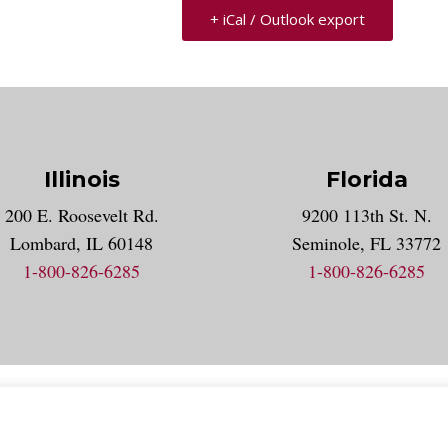
+ iCal / Outlook export
Illinois
Florida
gram account
200 E. Roosevelt Rd.
9200 113th St. N.
nt
k
Lombard, IL 60148
Seminole, FL 33772
1-800-826-6285
1-800-826-6285
acy Statement
Accessibility Statement
Employment
Locat