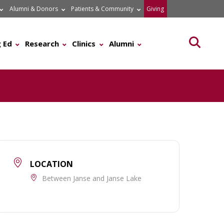
Alumni & Donors
Patients & Community
Giving
Searc
 Ed
Research
Clinics
Alumni
LOCATION
Between Janse and Janse Lake