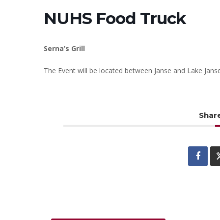
NUHS Food Truck
Serna’s Grill
The Event will be located between Janse and Lake Jans
Share