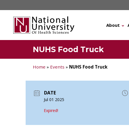
Skip
to
content
About
NUHS Food Truck
Home
»
Events
»
NUHS Food Truck
DATE
Jul 01 2025
Expired!