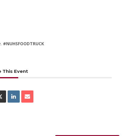
e.
#NUHSFOODTRUCK
 This Event