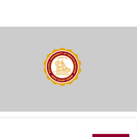
ions
Press Kit
Sitemap
Website Feedback