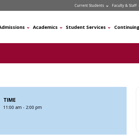
Current Students
Faculty & Staff
Admissions
Academics
Student Services
Continuing
TIME
11:00 am - 2:00 pm