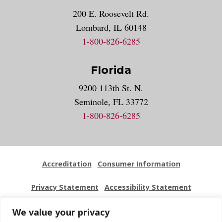
200 E. Roosevelt Rd.
Lombard, IL 60148
1-800-826-6285
Florida
9200 113th St. N.
Seminole, FL 33772
1-800-826-6285
Accreditation
Consumer Information
Privacy Statement
Accessibility Statement
Employment
Locations
Press Kit
Sitemap
We value your privacy