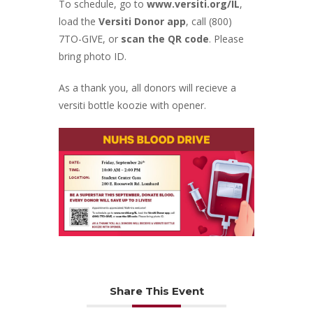
To schedule, go to
www.versiti.org/IL
,
load the
Versiti Donor app
, call (800)
7TO-GIVE, or
scan the QR code
. Please
bring photo ID.
As a thank you, all donors will recieve a
versiti bottle koozie with opener.
Share This Event