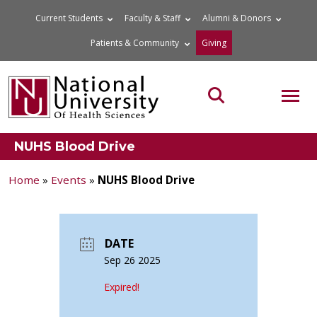
Skip
Current Students
Faculty & Staff
Alumni & Donors
to
Patients & Community
Giving
content
MOB
Search the site
NUHS Blood Drive
Home
»
Events
»
NUHS Blood Drive
DATE
Sep 26 2025
Expired!