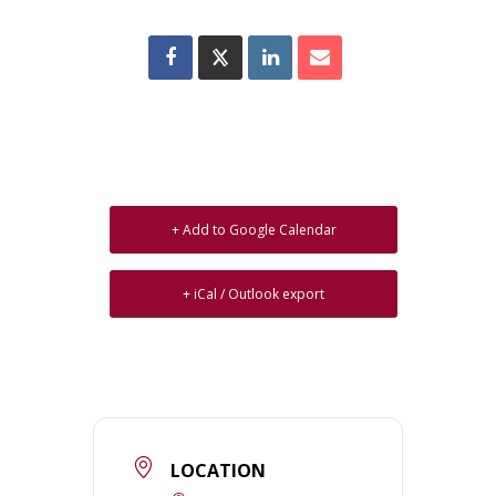
+ Add to Google Calendar
+ iCal / Outlook export
LOCATION