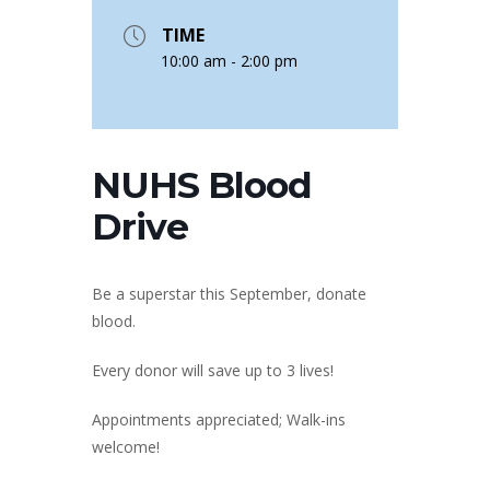
TIME
10:00 am - 2:00 pm
NUHS Blood
Drive
Be a superstar this September, donate
blood.
Every donor will save up to 3 lives!
Appointments appreciated; Walk-ins
welcome!