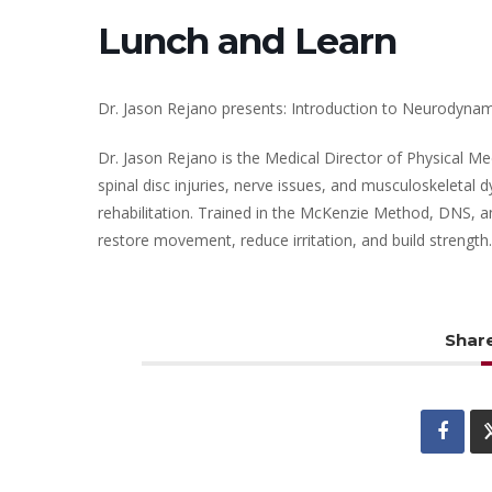
Lunch and Learn
Dr. Jason Rejano presents: Introduction to Neurodynam
Dr. Jason Rejano is the Medical Director of Physical Me
spinal disc injuries, nerve issues, and musculoskeletal
rehabilitation. Trained in the McKenzie Method, DNS, an
restore movement, reduce irritation, and build strength.
Share