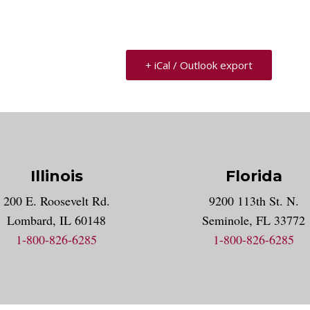
+ iCal / Outlook export
Illinois
Florida
gram account
200 E. Roosevelt Rd.
9200 113th St. N.
nt
k
Lombard, IL 60148
Seminole, FL 33772
1-800-826-6285
1-800-826-6285