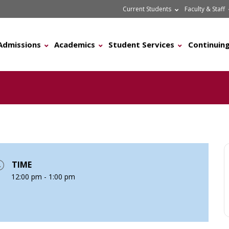
Current Students
Faculty & Staff
Admissions
Academics
Student Services
Continuing
TIME
12:00 pm - 1:00 pm