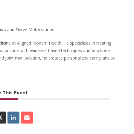
ics and Nerve Mobilizations
dicine at Aligned Modern Health. He specializes in treating
 dysfunction with evidence-based techniques and functional
d joint manipulation, he creates personalized care plans to
 This Event