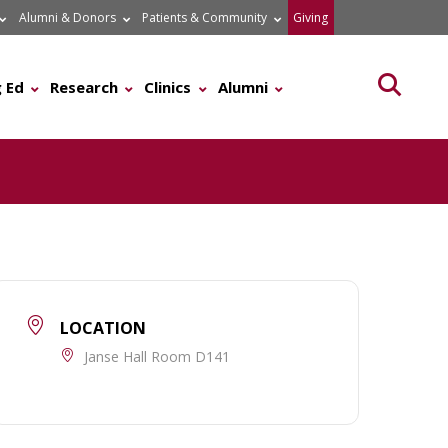
Alumni & Donors
Patients & Community
Giving
Searc
 Ed
Research
Clinics
Alumni
LOCATION
Janse Hall Room D141