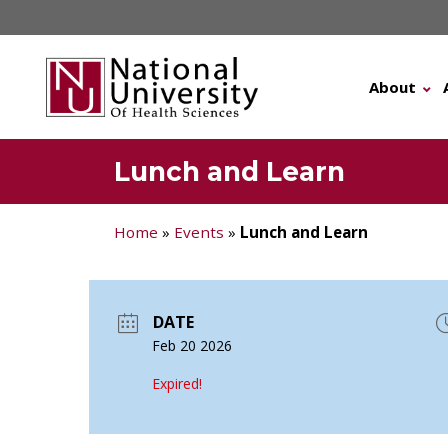
Skip
to
content
About
Lunch and Learn
Home
»
Events
»
Lunch and Learn
DATE
Feb 20 2026
Expired!