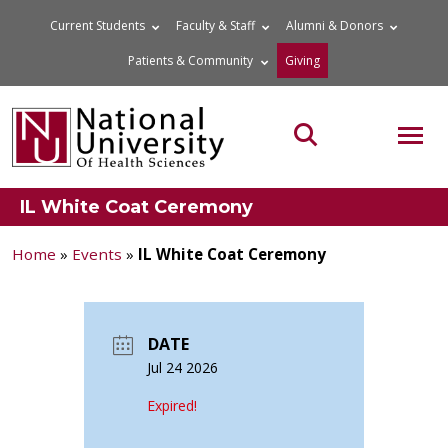
Skip
Current Students
Faculty & Staff
Alumni & Donors
to
Patients & Community
Giving
content
MOB
Search the site
IL White Coat Ceremony
Home
»
Events
»
IL White Coat Ceremony
DATE
Jul 24 2026
Expired!