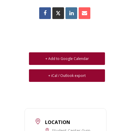
+ Add to Google Calendar
+ iCal / Outlook export
LOCATION
Student Center Gym