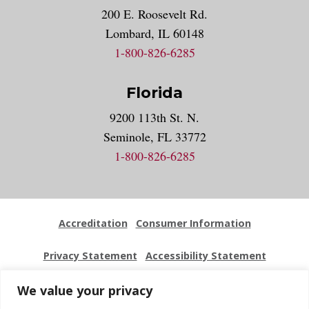
200 E. Roosevelt Rd.
Lombard, IL 60148
1-800-826-6285
Florida
9200 113th St. N.
Seminole, FL 33772
1-800-826-6285
Accreditation
Consumer Information
Privacy Statement
Accessibility Statement
Employment
Locations
Press Kit
Sitemap
We value your privacy