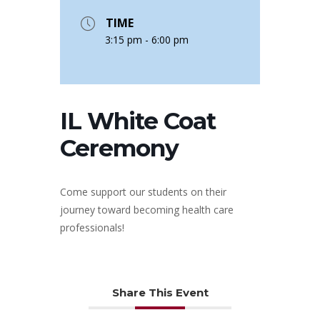
TIME
3:15 pm - 6:00 pm
IL White Coat
Ceremony
Come support our students on their
journey toward becoming health care
professionals!
Share This Event