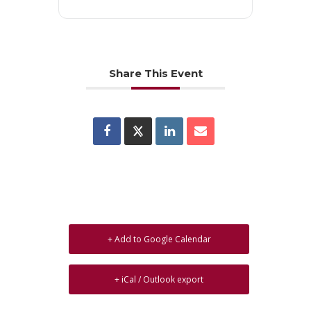
Share This Event
+ Add to Google Calendar
+ iCal / Outlook export