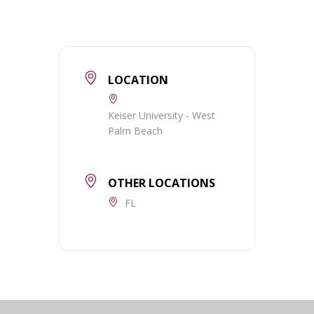
LOCATION
Keiser University - West
Palm Beach
OTHER LOCATIONS
FL