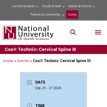
Skip
Current Students
Faculty & Staff
Alumni & Donors
to
Patients & Community
Giving
content
MOB
Search the site
Cox® Technic: Cervical Spine III
Home
»
Events
»
Cox® Technic: Cervical Spine III
DATE
Sep 23 - 27 2026
TIME