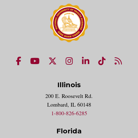
NUHS Facebook page
NUHS YouTube page
NUHS X account
NUHS Instagram acco
NUHS LinkedIn 
NUHS Tik
NUHS
Illinois
200 E. Roosevelt Rd.
Lombard, IL 60148
1-800-826-6285
Florida