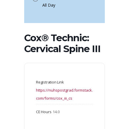
All Day
Cox® Technic:
Cervical Spine III
Registration Link
https://nuhspostgrad.formstack.
com/forms/cox_iii_cs
CE Hours
14.0