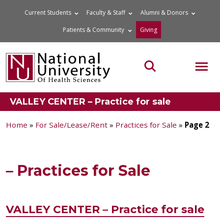
Skip
Current Students
Faculty & Staff
Alumni & Donors
to
Patients & Community
Giving
content
MOB
Search the site
VALLEY CENTER – Practice for sale
Home
»
For Sale/Lease/Rent
»
Practices for Sale
»
Page 2
– Practices for Sale
VALLEY CENTER – Practice for sale