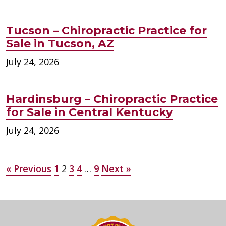
Tucson – Chiropractic Practice for
Sale in Tucson, AZ
July 24, 2026
Hardinsburg – Chiropractic Practice
for Sale in Central Kentucky
July 24, 2026
Posts
« Previous
1
2
3
4
…
9
Next »
pagination