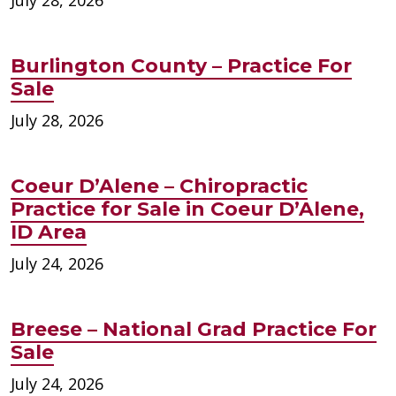
Burlington County – Practice For
Sale
July 28, 2026
Coeur D’Alene – Chiropractic
Practice for Sale in Coeur D’Alene,
ID Area
July 24, 2026
Breese – National Grad Practice For
Sale
July 24, 2026