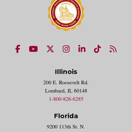
NUHS Facebook page
NUHS YouTube page
NUHS X account
NUHS Instagram acco
NUHS LinkedIn 
NUHS Tik
NUHS
Illinois
200 E. Roosevelt Rd.
Lombard, IL 60148
1-800-826-6285
Florida
9200 113th St. N.