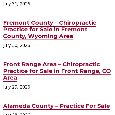
July 31, 2026
Fremont County – Chiropractic
Practice for Sale in Fremont
County, Wyoming Area
July 30, 2026
Front Range Area – Chiropractic
Practice for Sale in Front Range, CO
Area
July 29, 2026
Alameda County – Practice For Sale
July 28, 2026