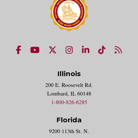
NUHS Facebook page
NUHS YouTube page
NUHS X account
NUHS Instagram acco
NUHS LinkedIn 
NUHS Tik
NUHS
Illinois
200 E. Roosevelt Rd.
Lombard, IL 60148
1-800-826-6285
Florida
9200 113th St. N.