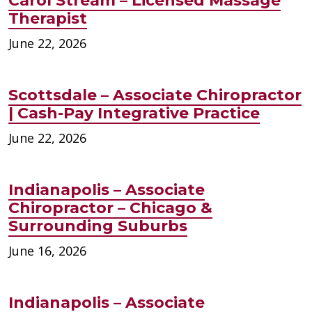
Carol Stream – Licensed Massage
Therapist
June 22, 2026
Scottsdale – Associate Chiropractor
| Cash-Pay Integrative Practice
June 22, 2026
Indianapolis – Associate
Chiropractor – Chicago &
Surrounding Suburbs
June 16, 2026
Indianapolis – Associate