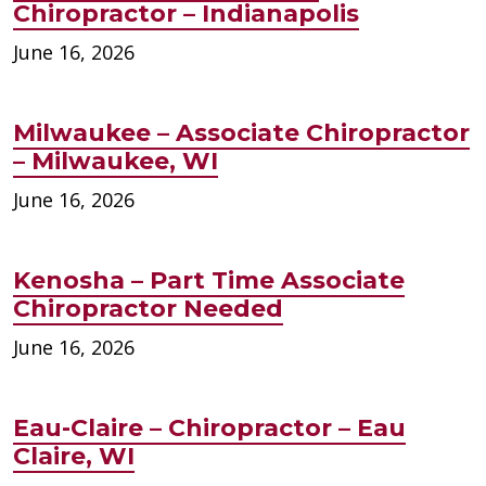
Chiropractor – Indianapolis
June 16, 2026
Milwaukee – Associate Chiropractor
– Milwaukee, WI
June 16, 2026
Kenosha – Part Time Associate
Chiropractor Needed
June 16, 2026
Eau-Claire – Chiropractor – Eau
Claire, WI