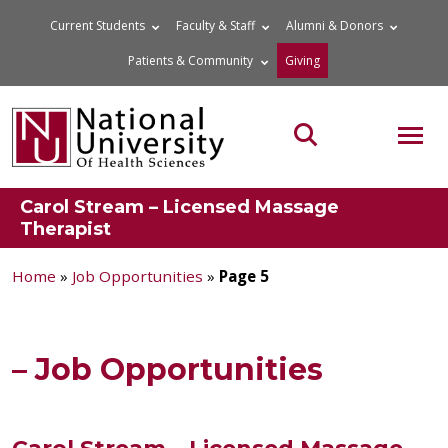
Skip
Current Students
Faculty & Staff
Alumni & Donors
to
Patients & Community
Giving
content
MOB
Search the site
Carol Stream – Licensed Massage
Therapist
Home
»
Job Opportunities
»
Page 5
– Job Opportunities