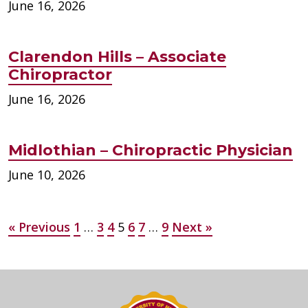
June 16, 2026
Clarendon Hills – Associate
Chiropractor
June 16, 2026
Midlothian – Chiropractic Physician
June 10, 2026
Posts
« Previous
1
…
3
4
5
6
7
…
9
Next »
pagination