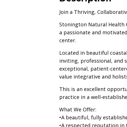
Join a Thriving, Collaborat
Stonington Natural Health 
a passionate and motivated
center.
Located in beautiful coasta
inviting, professional, and
exceptional, patient-center
value integrative and holist
This is an excellent opport
practice in a well-establis
What We Offer:
•A beautiful, fully establ
•A respected reputation in