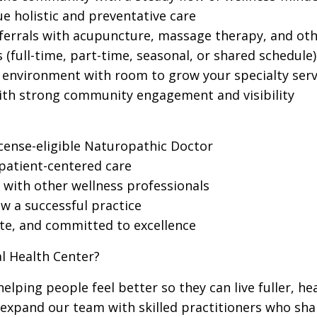
ue holistic and preventative care
ferrals with acupuncture, massage therapy, and othe
 (full-time, part-time, seasonal, or shared schedule)
e environment with room to grow your specialty serv
with strong community engagement and visibility
icense-eligible Naturopathic Doctor
 patient-centered care
n with other wellness professionals
w a successful practice
te, and committed to excellence
l Health Center?
elping people feel better so they can live fuller, hea
 expand our team with skilled practitioners who sha