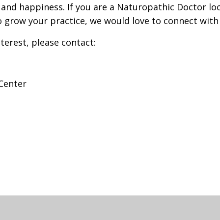
 and happiness. If you are a Naturopathic Doctor lo
 grow your practice, we would love to connect with
terest, please contact:
Center