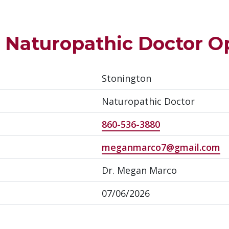
– Naturopathic Doctor O
Stonington
Naturopathic Doctor
860-536-3880
meganmarco7@gmail.com
Dr. Megan Marco
07/06/2026