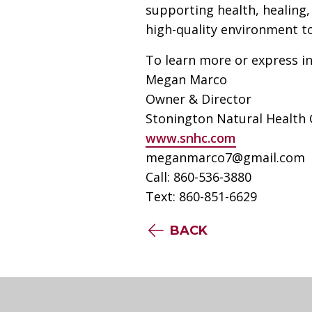
supporting health, healing,
high-quality environment to
To learn more or express in
Megan Marco
Owner & Director
Stonington Natural Health 
www.snhc.com
meganmarco7@gmail.com
Call: 860-536-3880
Text: 860-851-6629
BACK