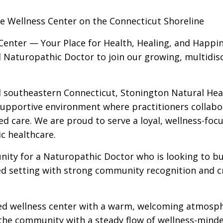
ive Wellness Center on the Connecticut Shoreline
Center — Your Place for Health, Healing, and Happi
 Naturopathic Doctor to join our growing, multidisc
l southeastern Connecticut, Stonington Natural Hea
 supportive environment where practitioners collabo
ed care. We are proud to serve a loyal, wellness-foc
ic healthcare.
unity for a Naturopathic Doctor who is looking to bu
hed setting with strong community recognition and c
ished wellness center with a warm, welcoming atmosp
 the community with a steady flow of wellness-mind