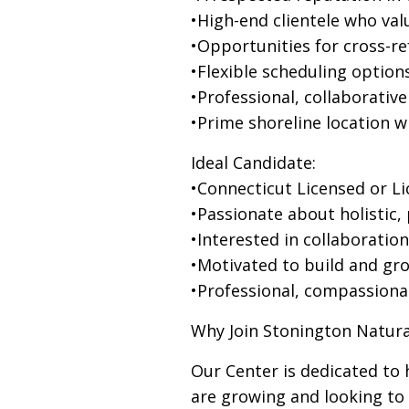
•High-end clientele who val
•Opportunities for cross-re
•Flexible scheduling options
•Professional, collaborativ
•Prime shoreline location 
Ideal Candidate:
•Connecticut Licensed or L
•Passionate about holistic,
•Interested in collaboratio
•Motivated to build and gro
•Professional, compassiona
Why Join Stonington Natura
Our Center is dedicated to h
are growing and looking to