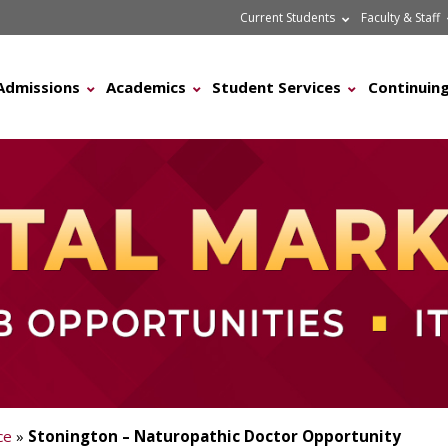
Current Students
Faculty & Staff
Admissions
Academics
Student Services
Continuing
ce
»
Stonington – Naturopathic Doctor Opportunity