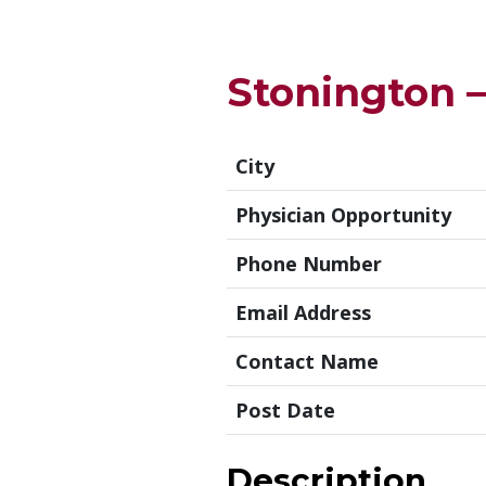
Stonington 
City
Physician Opportunity
Phone Number
Email Address
Contact Name
Post Date
Description