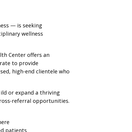
ness — is seeking
iplinary wellness
lth Center offers an
rate to provide
used, high-end clientele who
ild or expand a thriving
ross-referral opportunities.
here
ed patients