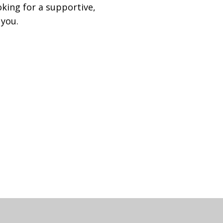
oking for a supportive,
 you.