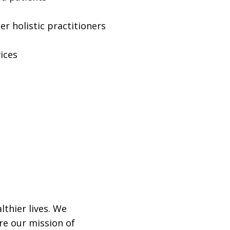
r holistic practitioners
ices
lthier lives. We
re our mission of