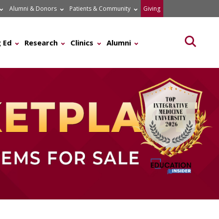
Alumni & Donors
Patients & Community
Giving
Searc
 Ed
Research
Clinics
Alumni