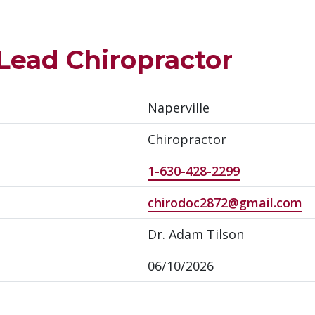
 Lead Chiropractor
Naperville
Chiropractor
1-630-428-2299
chirodoc2872@gmail.com
Dr. Adam Tilson
06/10/2026