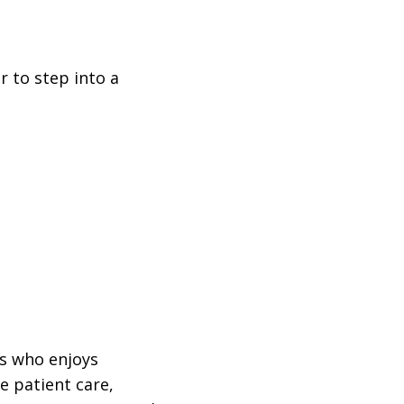
r to step into a
ls who enjoys
e patient care,