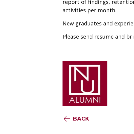
report of findings, retenti
activities per month.
New graduates and experie
Please send resume and bri
BACK