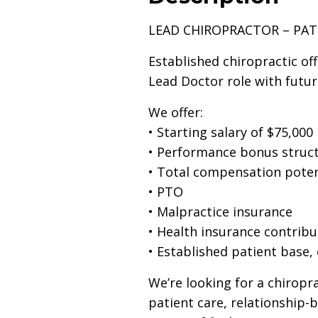
LEAD CHIROPRACTOR – PA
Established chiropractic off
Lead Doctor role with futur
We offer:
• Starting salary of $75,000
• Performance bonus struct
• Total compensation poten
• PTO
• Malpractice insurance
• Health insurance contribu
• Established patient base,
We’re looking for a chiropr
patient care, relationship-b