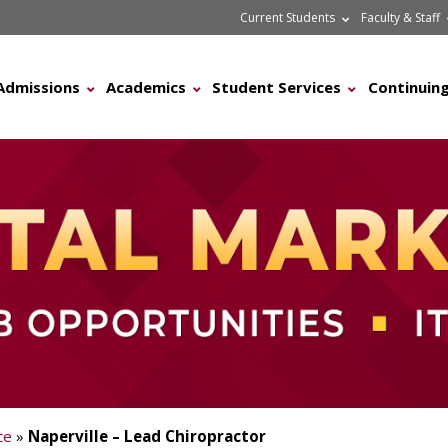
Current Students
Faculty & Staff
Admissions
Academics
Student Services
Continuing
ce
»
Naperville – Lead Chiropractor