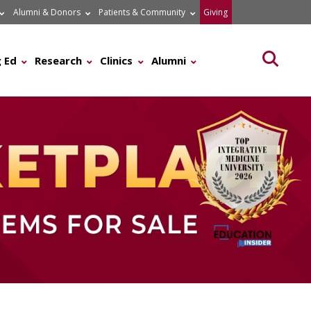
Alumni & Donors
Patients & Community
Giving
Searc
 Ed
Research
Clinics
Alumni