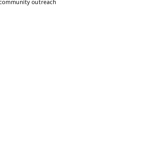
–3 community outreach