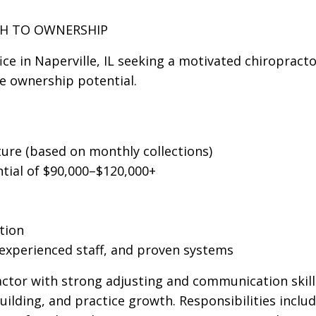
TH TO OWNERSHIP
ice in Naperville, IL seeking a motivated chiropracto
e ownership potential.
ure (based on monthly collections)
tial of $90,000–$120,000+
tion
 experienced staff, and proven systems
actor with strong adjusting and communication skil
uilding, and practice growth. Responsibilities includ