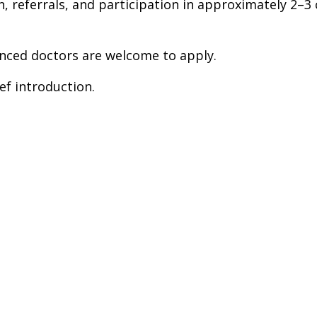
on, referrals, and participation in approximately 2
nced doctors are welcome to apply.
ef introduction.