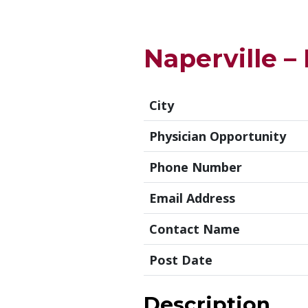
Naperville –
City
Physician Opportunity
Phone Number
Email Address
Contact Name
Post Date
Description