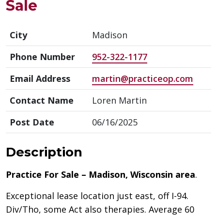
Sale
City
Madison
Phone Number
952-322-1177
Email Address
martin@practiceop.com
Contact Name
Loren Martin
Post Date
06/16/2025
Description
Practice For Sale – Madison, Wisconsin area
.
Exceptional lease location just east, off I-94.
Div/Tho, some Act also therapies. Average 60