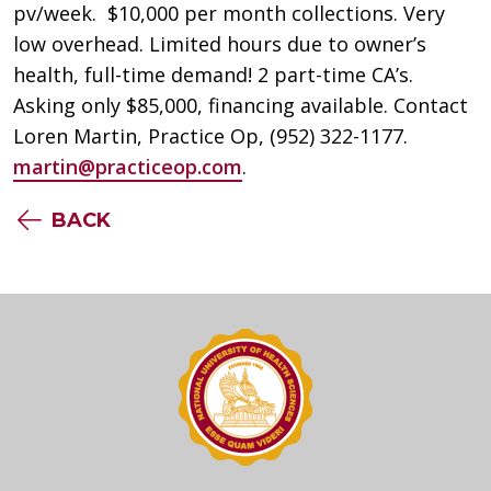
pv/week. $10,000 per month collections. Very
low overhead. Limited hours due to owner’s
health, full-time demand! 2 part-time CA’s.
Asking only $85,000, financing available. Contact
Loren Martin, Practice Op, (952) 322-1177.
martin@practiceop.com
.
BACK