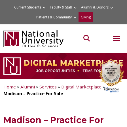
Skip
Current Students
Faculty & Staff
Alumni & Donors
to
Patients & Community
Giving
content
MOB
Search the site
Home
»
Alumni
»
Services
»
Digital Marketplace
»
Madison – Practice For Sale
Madison – Practice For