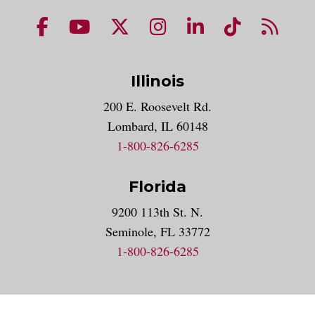
NUHS Facebook page
NUHS YouTube page
NUHS X account
NUHS Instagram acco
NUHS LinkedIn 
NUHS Tik
NUHS
Illinois
200 E. Roosevelt Rd.
Lombard, IL 60148
1-800-826-6285
Florida
9200 113th St. N.
Seminole, FL 33772
1-800-826-6285