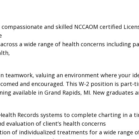
a compassionate and skilled NCCAOM certified Licens
e
cross a wide range of health concerns including pain,
lth,
 in teamwork, valuing an environment where your idea
elcomed and encouraged. This W-2 position is part-t
ning available in Grand Rapids, MI. New graduates 
c Health Records systems to complete charting in a 
 evaluation of client’s health concerns
on of individualized treatments for a wide range o