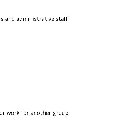
rs and administrative staff
 or work for another group