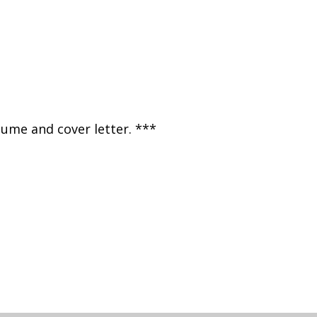
sume and cover letter. ***