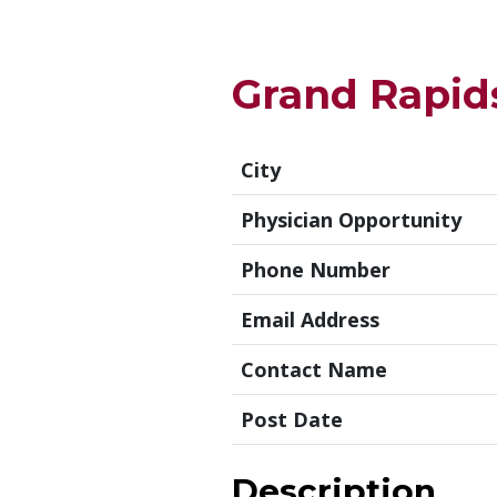
Grand Rapids
City
Physician Opportunity
Phone Number
Email Address
Contact Name
Post Date
Description