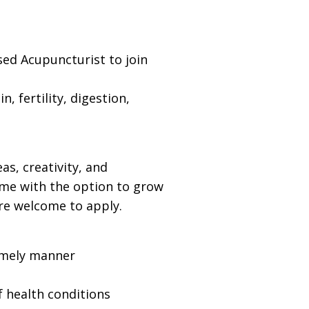
ed Acupuncturist to join
 fertility, digestion,
s, creativity, and
ime with the option to grow
are welcome to apply.
timely manner
f health conditions