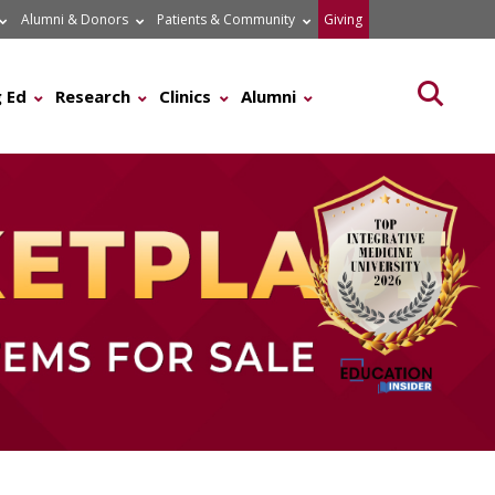
Alumni & Donors
Patients & Community
Giving
Searc
 Ed
Research
Clinics
Alumni