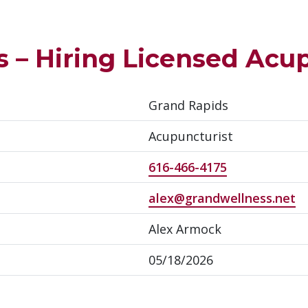
 – Hiring Licensed Acu
Grand Rapids
Acupuncturist
616-466-4175
alex@grandwellness.net
Alex Armock
05/18/2026