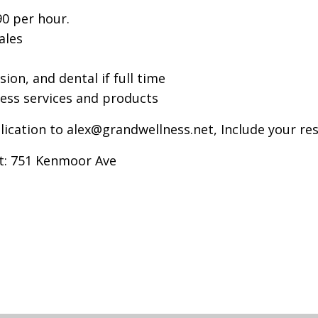
90 per hour.
ales
sion, and dental if full time
ess services and products
lication to
alex@grandwellness.net
, Include your re
at: 751 Kenmoor Ave