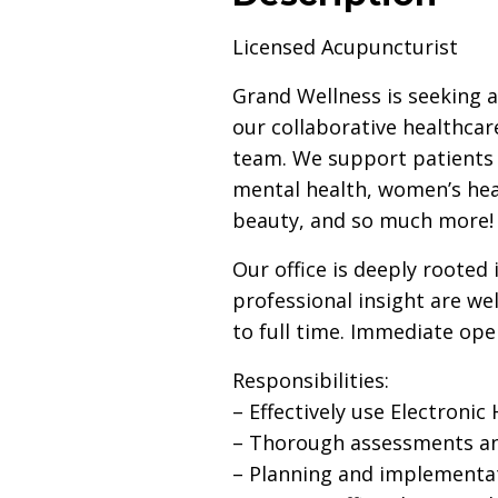
Licensed Acupuncturist
Grand Wellness is seeking 
our collaborative healthcar
team. We support patients a
mental health, women’s hea
beauty, and so much more!
Our office is deeply rooted
professional insight are w
to full time. Immediate ope
Responsibilities:
– Effectively use Electroni
– Thorough assessments and
– Planning and implementati