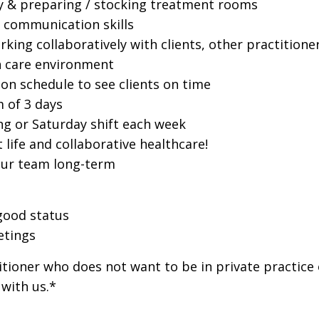
dy & preparing / stocking treatment rooms
n communication skills
rking collaboratively with clients, other practitione
th care environment
 on schedule to see clients on time
 of 3 days
ng or Saturday shift each week
life and collaborative healthcare!
 our team long-term
good status
etings
itioner who does not want to be in private practice
 with us.*