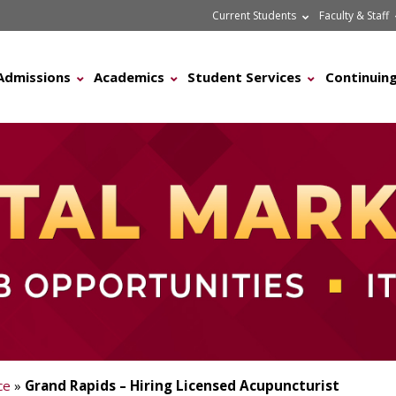
Current Students
Faculty & Staff
Admissions
Academics
Student Services
Continuing
ce
»
Grand Rapids – Hiring Licensed Acupuncturist