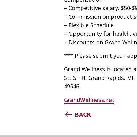
– Competitive salary. $50-$
– Commission on product s
– Flexible Schedule
– Opportunity for health, vi
– Discounts on Grand Welln
*** Please submit your app
Grand Wellness is located 
SE, ST H, Grand Rapids, MI
49546
GrandWellness.net
BACK