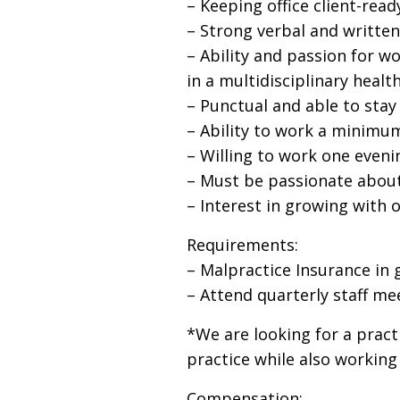
– Keeping office client-rea
– Strong verbal and writte
– Ability and passion for wo
in a multidisciplinary heal
– Punctual and able to stay
– Ability to work a minimum
– Willing to work one eveni
– Must be passionate about 
– Interest in growing with
Requirements:
– Malpractice Insurance in 
– Attend quarterly staff me
*We are looking for a pract
practice while also working
Compensation: