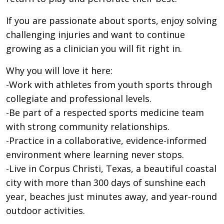
If you are passionate about sports, enjoy solving
challenging injuries and want to continue
growing as a clinician you will fit right in.
Why you will love it here:
-Work with athletes from youth sports through
collegiate and professional levels.
-Be part of a respected sports medicine team
with strong community relationships.
-Practice in a collaborative, evidence-informed
environment where learning never stops.
-Live in Corpus Christi, Texas, a beautiful coastal
city with more than 300 days of sunshine each
year, beaches just minutes away, and year-round
outdoor activities.