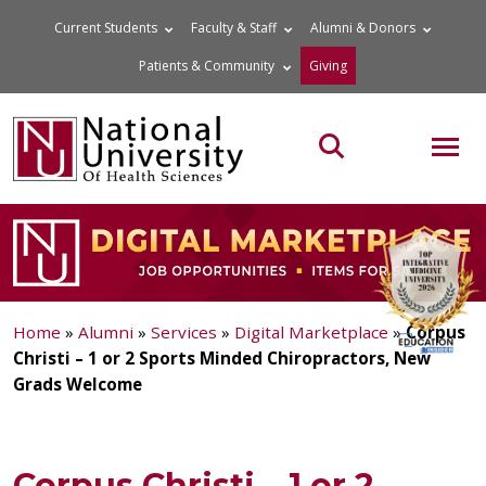
Skip
Current Students
Faculty & Staff
Alumni & Donors
to
Patients & Community
Giving
content
MOB
Search the site
Home
»
Alumni
»
Services
»
Digital Marketplace
»
Corpus
Christi – 1 or 2 Sports Minded Chiropractors, New
Grads Welcome
Corpus Christi – 1 or 2