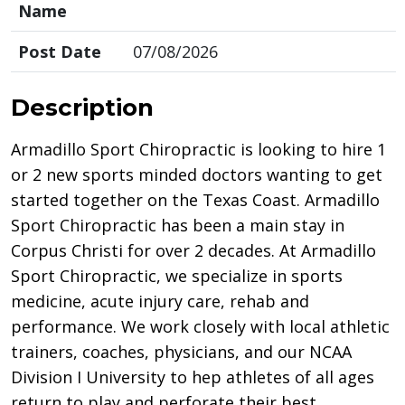
Name
Post Date
07/08/2026
Description
Armadillo Sport Chiropractic is looking to hire 1
or 2 new sports minded doctors wanting to get
started together on the Texas Coast. Armadillo
Sport Chiropractic has been a main stay in
Corpus Christi for over 2 decades. At Armadillo
Sport Chiropractic, we specialize in sports
medicine, acute injury care, rehab and
performance. We work closely with local athletic
trainers, coaches, physicians, and our NCAA
Division I University to hep athletes of all ages
return to play and perforate their best.