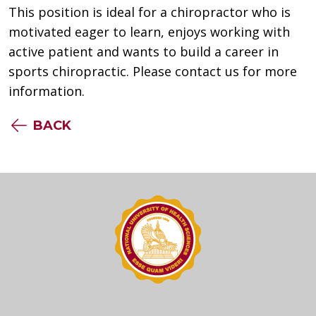
This position is ideal for a chiropractor who is
motivated eager to learn, enjoys working with
active patient and wants to build a career in
sports chiropractic. Please contact us for more
information.
BACK