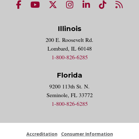
NUHS Facebook page
NUHS YouTube page
NUHS X account
NUHS Instagram acco
NUHS LinkedIn 
NUHS Tik
NUHS
Illinois
200 E. Roosevelt Rd.
Lombard, IL 60148
1-800-826-6285
Florida
9200 113th St. N.
Seminole, FL 33772
1-800-826-6285
Accreditation
Consumer Information