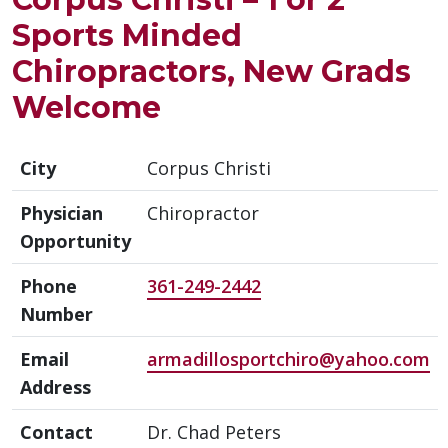
Sports Minded
Chiropractors, New Grads
Welcome
City
Corpus Christi
Physician
Chiropractor
Opportunity
Phone
361-249-2442
Number
Email
armadillosportchiro@yahoo.com
Address
Contact
Dr. Chad Peters