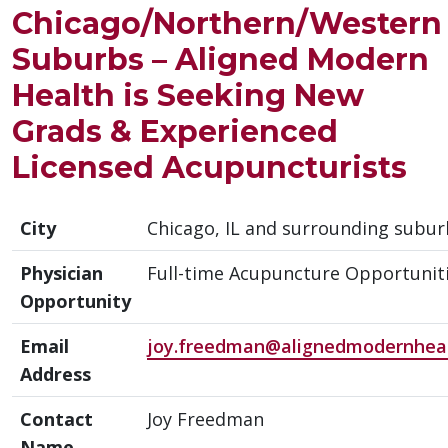
Chicago/Northern/Western
Suburbs – Aligned Modern
Health is Seeking New
Grads & Experienced
Licensed Acupuncturists
City
Chicago, IL and surrounding subur
Physician
Full-time Acupuncture Opportunit
Opportunity
Email
joy.freedman@alignedmodernhea
Address
Contact
Joy Freedman
Name