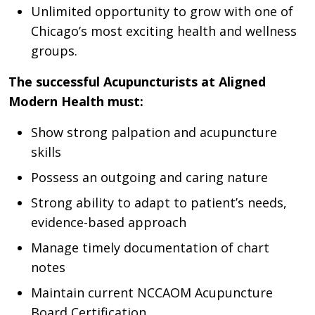
Unlimited opportunity to grow with one of
Chicago’s most exciting health and wellness
groups.
The successful Acupuncturists at Aligned
Modern Health must:
Show strong palpation and acupuncture
skills
Possess an outgoing and caring nature
Strong ability to adapt to patient’s needs,
evidence-based approach
Manage timely documentation of chart
notes
Maintain current NCCAOM Acupuncture
Board Certification