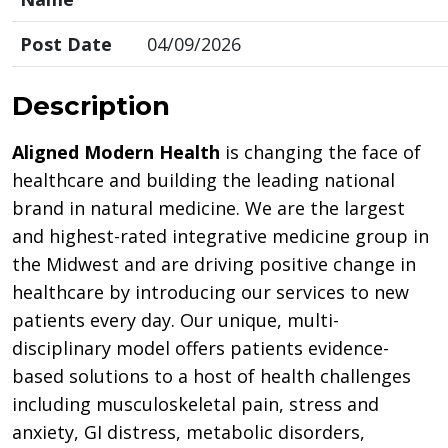
Post Date
04/09/2026
Description
Aligned Modern Health
is changing the face of
healthcare and building the leading national
brand in natural medicine. We are the largest
and highest-rated integrative medicine group in
the Midwest and are driving positive change in
healthcare by introducing our services to new
patients every day. Our unique, multi-
disciplinary model offers patients evidence-
based solutions to a host of health challenges
including musculoskeletal pain, stress and
anxiety, GI distress, metabolic disorders,