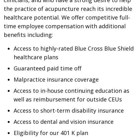
the practice of acupuncture reach its incredible
healthcare potential. We offer competitive full-
time employee compensation with additional
benefits including:
Access to highly-rated Blue Cross Blue Shield
healthcare plans
Guaranteed paid time off
Malpractice insurance coverage
Access to in-house continuing education as
well as reimbursement for outside CEUs
Access to short-term disability insurance
Access to dental and vision insurance
Eligibility for our 401 K plan