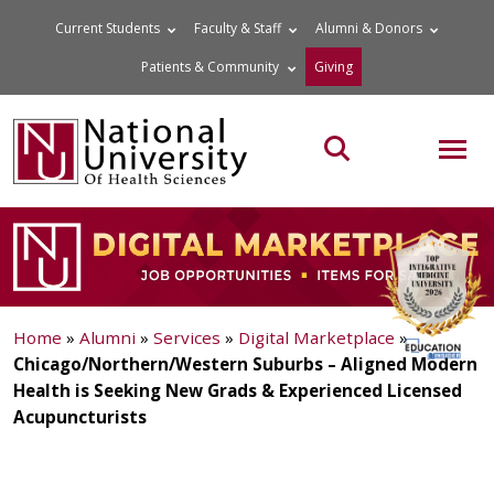
Skip
Current Students
Faculty & Staff
Alumni & Donors
to
Patients & Community
Giving
content
MOB
Search the site
Home
»
Alumni
»
Services
»
Digital Marketplace
»
Chicago/Northern/Western Suburbs – Aligned Modern
Health is Seeking New Grads & Experienced Licensed
Acupuncturists