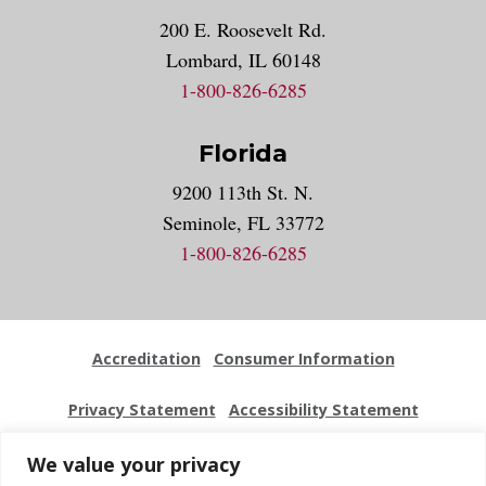
200 E. Roosevelt Rd.
Lombard, IL 60148
1-800-826-6285
Florida
9200 113th St. N.
Seminole, FL 33772
1-800-826-6285
Accreditation
Consumer Information
Privacy Statement
Accessibility Statement
Employment
Locations
Press Kit
Sitemap
We value your privacy