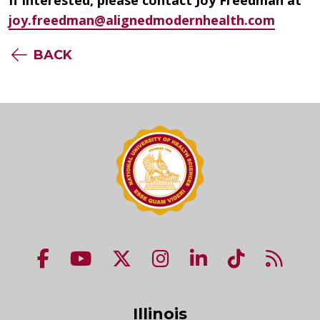
joy.freedman@alignedmodernhealth.com
BACK
NUHS Facebook page
NUHS YouTube page
NUHS X account
NUHS Instagram acco
NUHS LinkedIn 
NUHS Tik
NUHS
Illinois