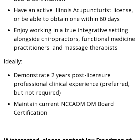
Have an active Illinois Acupuncturist license,
or be able to obtain one within 60 days
Enjoy working in a true integrative setting
alongside chiropractors, functional medicine
practitioners, and massage therapists
Ideally:
Demonstrate 2 years post-licensure
professional clinical experience (preferred,
but not required)
Maintain current NCCAOM OM Board
Certification
If interested, please contact Joy Freedman at