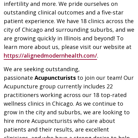
infertility and more. We pride ourselves on
outstanding clinical outcomes and a five-star
patient experience. We have 18 clinics across the
city of Chicago and surrounding suburbs, and we
are growing quickly in Illinois and beyond! To
learn more about us, please visit our website at
https://alignedmodernhealth.com/
.
We are seeking outstanding,
passionate
Acupuncturists
to join our team! Our
Acupuncture group currently includes 22
practitioners working across our 18 top-rated
wellness clinics in Chicago. As we continue to
grow in the city and suburbs, we are looking to
hire more Acupuncturists who care about
patients and their results, are excellent
clinicians, and who have a strong desire to help