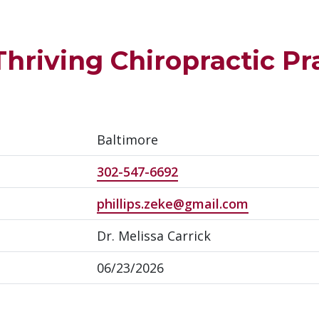
Thriving Chiropractic Pra
Baltimore
302-547-6692
phillips.zeke@gmail.com
Dr. Melissa Carrick
06/23/2026