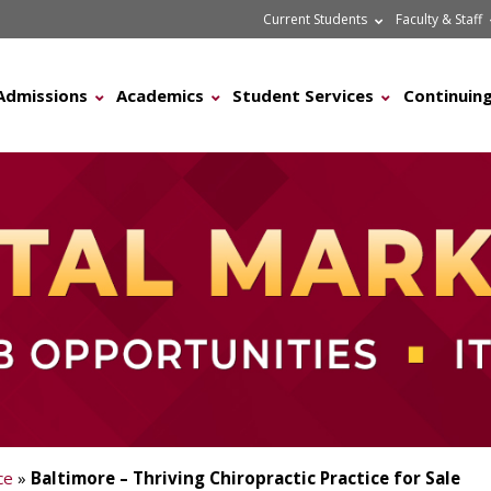
Current Students
Faculty & Staff
Admissions
Academics
Student Services
Continuing
ce
»
Baltimore – Thriving Chiropractic Practice for Sale