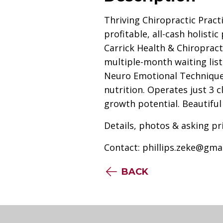
Thriving Chiropractic Pract
profitable, all-cash holist
Carrick Health & Chiropract
multiple-month waiting list
Neuro Emotional Technique 
nutrition. Operates just 3 cl
growth potential. Beautiful 
Details, photos & asking pr
Contact:
phillips.zeke@gma
BACK