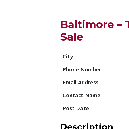
Baltimore – 
Sale
City
Phone Number
Email Address
Contact Name
Post Date
Description