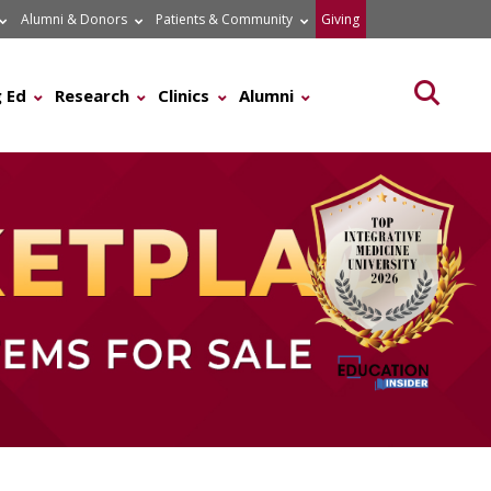
Alumni & Donors
Patients & Community
Giving
Searc
 Ed
Research
Clinics
Alumni