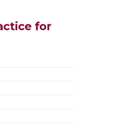
ctice for