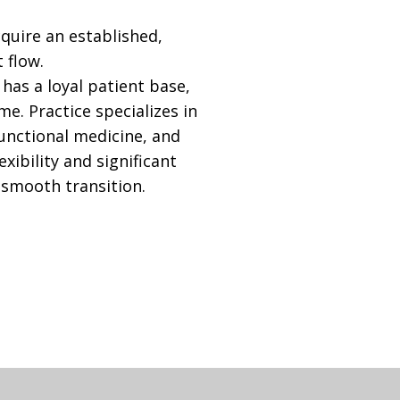
cquire an established,
 flow.
has a loyal patient base,
e. Practice specializes in
unctional medicine, and
exibility and significant
a smooth transition.