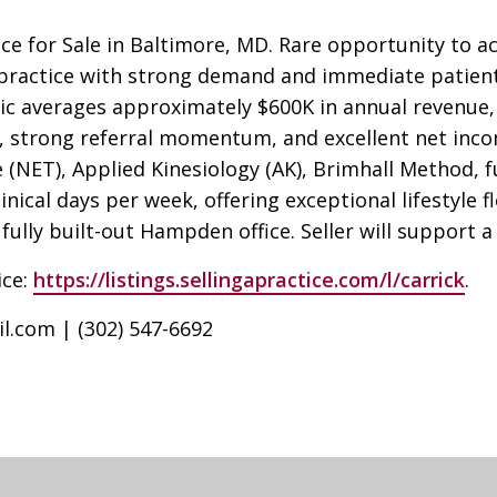
ice for Sale in Baltimore, MD. Rare opportunity to a
ic practice with strong demand and immediate patient
ic averages approximately $600K in annual revenue, 
, strong referral momentum, and excellent net incom
(NET), Applied Kinesiology (AK), Brimhall Method, f
inical days per week, offering exceptional lifestyle fl
fully built-out Hampden office. Seller will support 
ice:
https://listings.sellingapractice.com/l/carrick
.
il.com
| (302) 547-6692