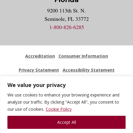
9200 113th St. N.
Seminole, FL 33772
1-800-826-6285
Accreditation
Consumer Information
Privacy Statement
Accessibility Statement
Employment
Locations
Press Kit
Sitemap
We value your privacy
We use cookies to enhance your browsing experience and
Website Feedback
analyze our traffic. By clicking "Accept All", you consent to
our use of cookies.
Cookie Policy
© 2026 National University Of Health Sciences. All Rights
Accept All
Reserved.