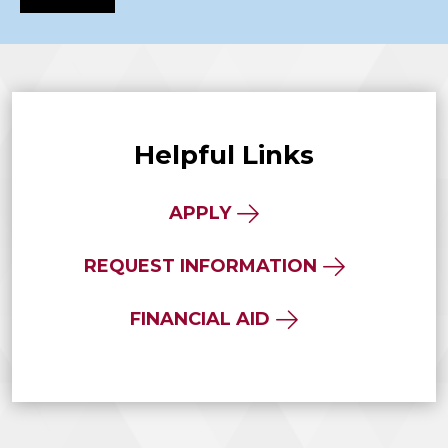
Helpful Links
APPLY
REQUEST INFORMATION
FINANCIAL AID