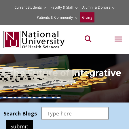
Skip
Current Students
Faculty & Staff
Alumni & Donors
to
Patients & Community
Giving
content
MOB
Search the site
The Future of Integrative
Health
Search Blogs