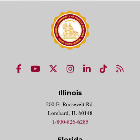
NUHS Facebook page
NUHS YouTube page
NUHS X account
NUHS Instagram acco
NUHS LinkedIn 
NUHS Tik
NUHS
Illinois
200 E. Roosevelt Rd.
Lombard, IL 60148
1-800-826-6285
Florida