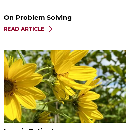
On Problem Solving
READ ARTICLE