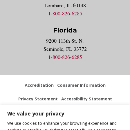
Lombard, IL 60148
1-800-826-6285
Florida
9200 113th St. N.
Seminole, FL 33772
1-800-826-6285
Accreditation
Consumer Information
Privacy Statement
Accessibility Statement
Employment
Locations
Press Kit
Sitemap
We value your privacy
We use cookies to enhance your browsing experience and
Website Feedback