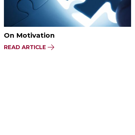
On Motivation
READ ARTICLE