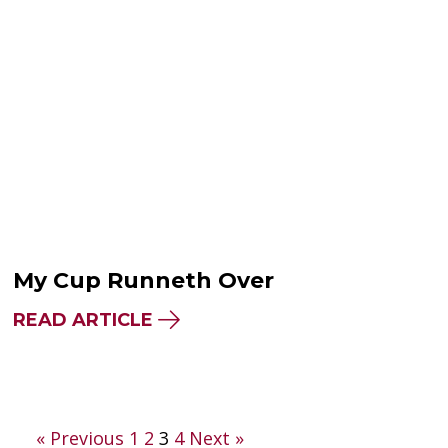
My Cup Runneth Over
READ ARTICLE
Posts
« Previous
1
2
3
4
Next »