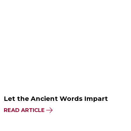
Let the Ancient Words Impart
READ ARTICLE