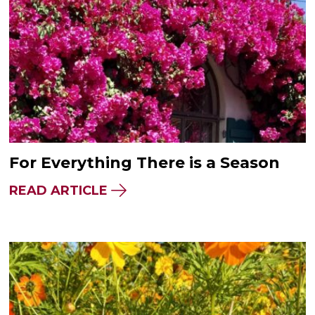
For Everything There is a Season
READ ARTICLE