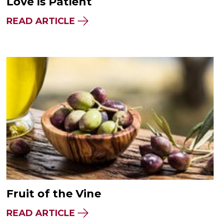
Love is Patient
READ ARTICLE
Fruit of the Vine
READ ARTICLE