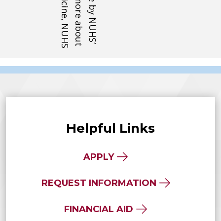
Helpful Links
APPLY
REQUEST INFORMATION
FINANCIAL AID