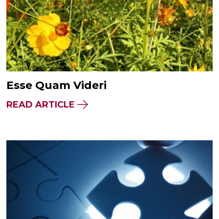
Esse Quam Videri
READ ARTICLE