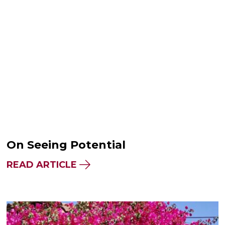
On Seeing Potential
READ ARTICLE