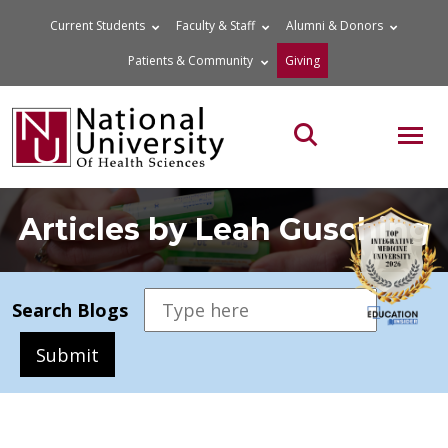
Skip
Current Students
Faculty & Staff
Alumni & Donors
to
Patients & Community
Giving
content
MOB
Search the site
Articles by Leah Gusching
Search Blogs