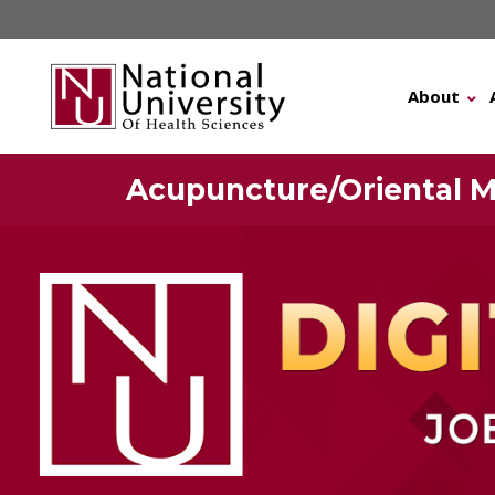
Skip
to
content
About
Acupuncture/Oriental M