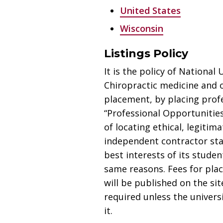
United States
Wisconsin
Listings Policy
It is the policy of National
Chiropractic medicine and 
placement, by placing prof
“Professional Opportunities
of locating ethical, legiti
independent contractor statu
best interests of its studen
same reasons. Fees for pla
will be published on the sit
required unless the univers
it.