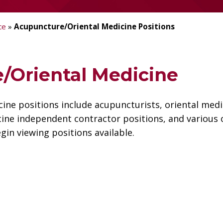
ce
»
Acupuncture/Oriental Medicine Positions
/Oriental Medicine
ne positions include acupuncturists, oriental medi
ine independent contractor positions, and various o
gin viewing positions available.