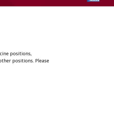
cine positions,
ther positions. Please