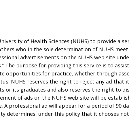
 University of Health Sciences (NUHS) to provide a se
others who in the sole determination of NUHS meet t
essional advertisements on the NUHS web site under
.” The purpose for providing this service is to assis
mate opportunities for practice, whether through ass
s. NUHS reserves the right to reject any ad that it 
ts or its graduates and also reserves the right to d
cement of ads on the NUHS web site will be establi
e. A professional ad will appear for a period of 90 d
ity determines, under this policy that it chooses no