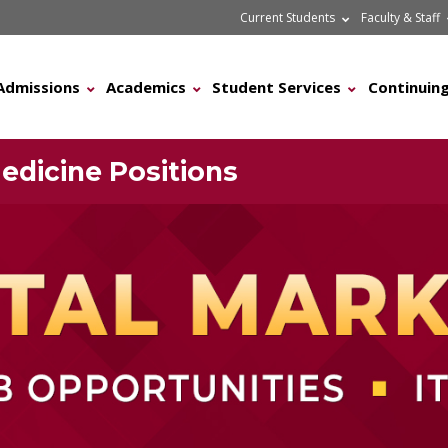
Current Students
Faculty & Staff
Admissions
Academics
Student Services
Continuing
edicine Positions