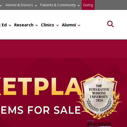
Alumni & Donors
Patients & Community
Giving
Searc
 Ed
Research
Clinics
Alumni