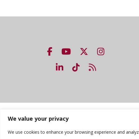
NUHS Facebook page
NUHS YouTube page
NUHS X account
NUHS Insta
NUHS LinkedIn account
NUHS TikTok accou
NUHS Blog lin
Accreditation
Consumer Information
Priv
We value your privacy
We use cookies to enhance your browsing experience and analyze ou