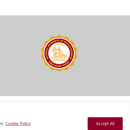
ions
Press Kit
Sitemap
Website Feedback
es.
Cookie Policy
Accept All