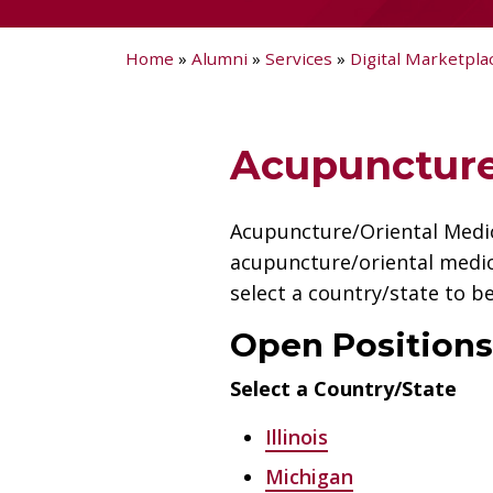
Home
»
Alumni
»
Services
»
Digital Marketpla
Acupuncture
Acupuncture/Oriental Medici
acupuncture/oriental medic
select a country/state to be
Open Positions
Select a Country/State
Illinois
Michigan