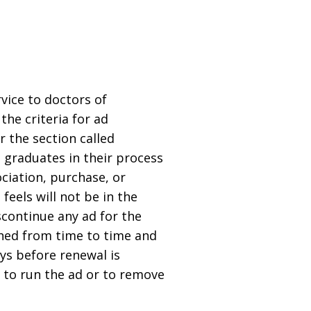
rvice to doctors of
he criteria for ad
 the section called
t graduates in their process
ociation, purchase, or
feels will not be in the
iscontinue any ad for the
shed from time to time and
ays before renewal is
t to run the ad or to remove