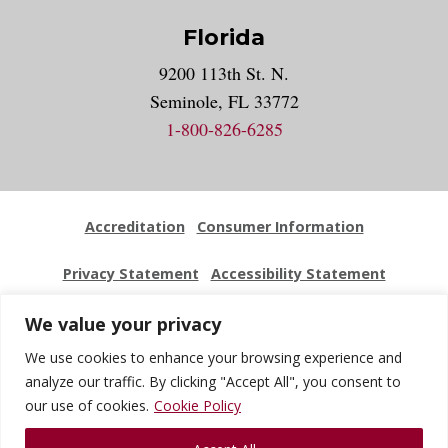
Florida
9200 113th St. N.
Seminole, FL 33772
1-800-826-6285
Accreditation
Consumer Information
Privacy Statement
Accessibility Statement
Employment
Locations
Press Kit
Sitemap
We value your privacy
We use cookies to enhance your browsing experience and
Website Feedback
analyze our traffic. By clicking "Accept All", you consent to
our use of cookies.
Cookie Policy
© 2026 National University Of Health Sciences. All Rights