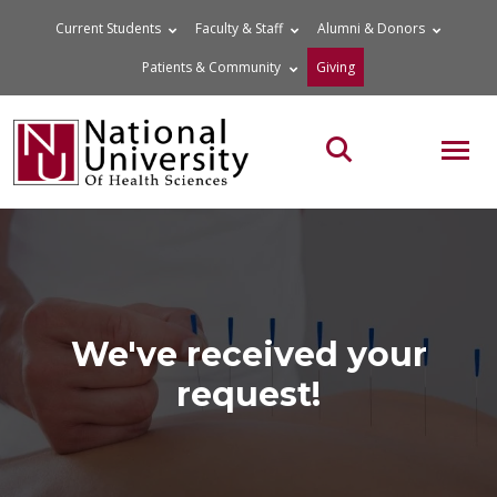
Skip
Current Students
Faculty & Staff
Alumni & Donors
to
Patients & Community
Giving
content
MOB
Search the site
We've received your
request!