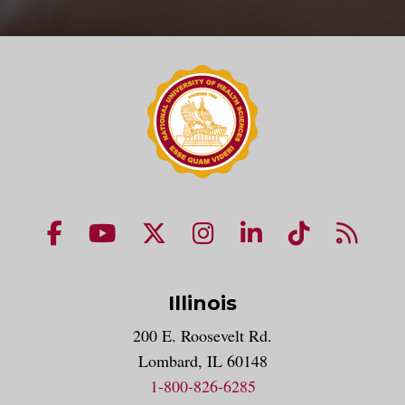
NUHS Facebook page
NUHS YouTube page
NUHS X account
NUHS Instagram acco
NUHS LinkedIn 
NUHS Tik
NUHS
Illinois
200 E. Roosevelt Rd.
Lombard, IL 60148
1-800-826-6285