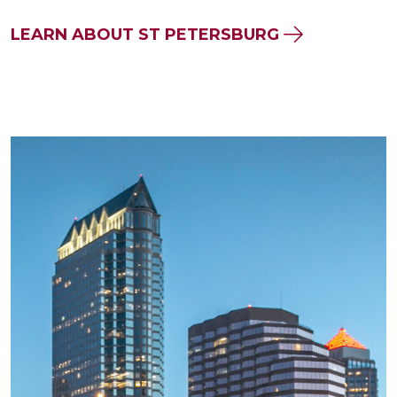
LEARN ABOUT ST PETERSBURG