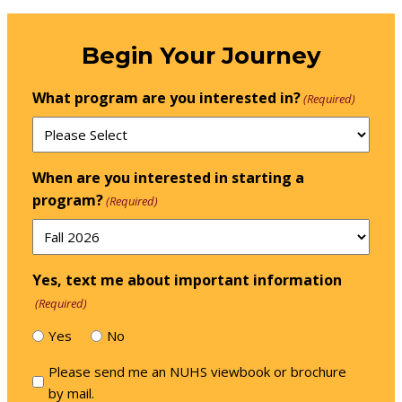
Begin Your Journey
What program are you interested in?
(Required)
When are you interested in starting a
program?
(Required)
Yes, text me about important information
(Required)
Yes
No
Please
Please send me an NUHS viewbook or brochure
send
by mail.