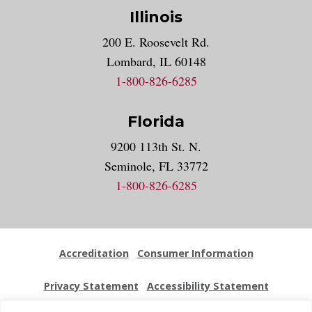
Illinois
200 E. Roosevelt Rd.
Lombard, IL 60148
1-800-826-6285
Florida
9200 113th St. N.
Seminole, FL 33772
1-800-826-6285
Accreditation
Consumer Information
Privacy Statement
Accessibility Statement