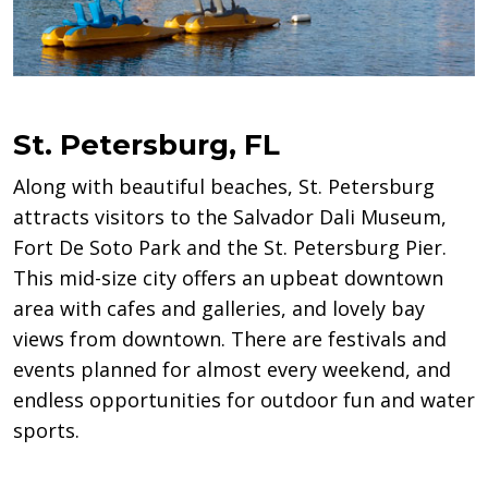
St. Petersburg, FL
Along with beautiful beaches, St. Petersburg
attracts visitors to the Salvador Dali Museum,
Fort De Soto Park and the St. Petersburg Pier.
This mid-size city offers an upbeat downtown
area with cafes and galleries, and lovely bay
views from downtown. There are festivals and
events planned for almost every weekend, and
endless opportunities for outdoor fun and water
sports.