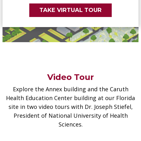
TAKE VIRTUAL TOUR
Video Tour
Explore the Annex building and the Caruth
Health Education Center building at our Florida
site in two video tours with Dr. Joseph Stiefel,
President of National University of Health
Sciences.