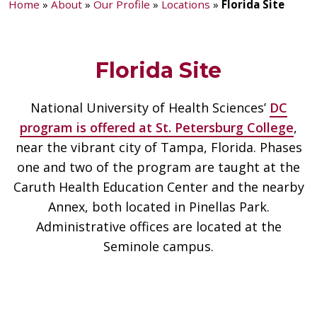
Home
»
About
»
Our Profile
»
Locations
»
Florida Site
Florida Site
National University of Health Sciences’
DC
program is offered at St. Petersburg College
,
near the vibrant city of Tampa, Florida. Phases
one and two of the program are taught at the
Caruth Health Education Center and the nearby
Annex, both located in Pinellas Park.
Administrative offices are located at the
Seminole campus.