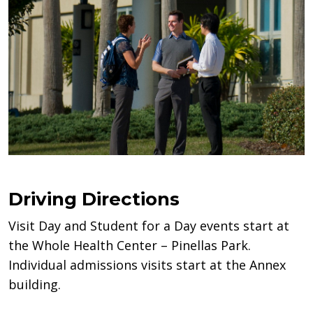
Driving Directions
Visit Day and Student for a Day events start at
the Whole Health Center – Pinellas Park.
Individual admissions visits start at the Annex
building.