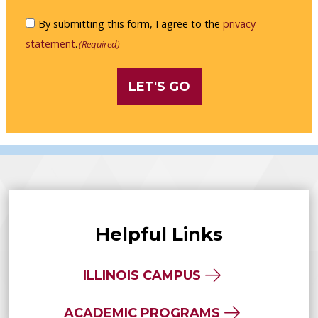
me
Consent
By submitting this form, I agree to the
privacy
an
(Required)
statement
.
(Required)
NUHS
viewbook
or
brochure
by
mail.
Helpful Links
ILLINOIS CAMPUS
ACADEMIC PROGRAMS