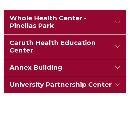
Whole Health Center -
Pinellas Park
Caruth Health Education
Center
Annex Building
University Partnership Center