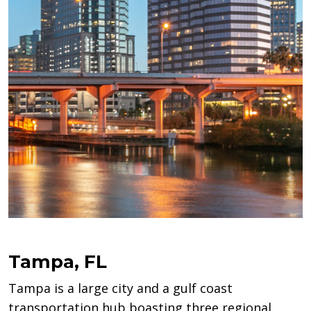
Tampa, FL
Tampa is a large city and a gulf coast
transportation hub boasting three regional