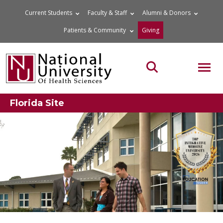
Skip
Current Students
Faculty & Staff
Alumni & Donors
to
Patients & Community
Giving
content
MOB
Search the site
Florida Site