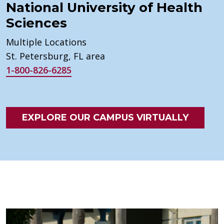
National University of Health
Sciences
Multiple Locations
St. Petersburg, FL area
1-800-826-6285
EXPLORE OUR CAMPUS VIRTUALLY