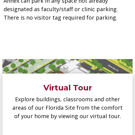
Annex can park in any space not already
designated as faculty/staff or clinic parking.
There is no visitor tag required for parking.
Virtual Tour
Explore buildings, classrooms and other
areas of our Florida Site from the comfort
of your home by viewing our virtual tour.