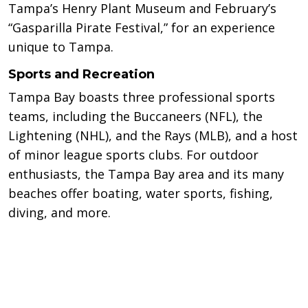
Tampa’s Henry Plant Museum and February’s
“Gasparilla Pirate Festival,” for an experience
unique to Tampa.
Sports and Recreation
Tampa Bay boasts three professional sports
teams, including the Buccaneers (NFL), the
Lightening (NHL), and the Rays (MLB), and a host
of minor league sports clubs. For outdoor
enthusiasts, the Tampa Bay area and its many
beaches offer boating, water sports, fishing,
diving, and more.