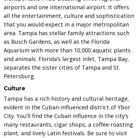
airports and one international airport. It offers
all the entertainment, culture and sophistication
that you would expect in a major metropolitan
area. Tampa has stellar family attractions such
as Busch Gardens, as well as the Florida
Aquarium with more than 10,000 aquatic plants
and animals. Florida’s largest inlet, Tampa Bay,
separates the sister cities of Tampa and St.
Petersburg.
Culture
Tampa has a rich history and cultural heritage,
evident in the Cuban-influenced district of Ybor
City. You’ll find the Cuban influence in the city’s
many restaurants, cigar shops, a coffee-roasting
plant, and lively Latin festivals. Be sure to visit