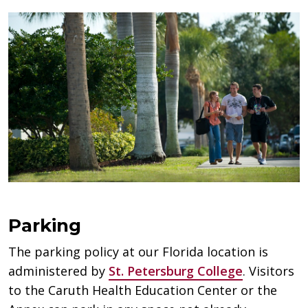
Parking
The parking policy at our Florida location is
administered by
St. Petersburg College
. Visitors
to the Caruth Health Education Center or the