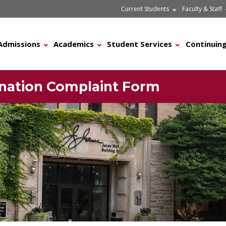
Current Students
Faculty & Staff
Admissions
Academics
Student Services
Continuing
mination Complaint Form