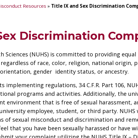
isconduct Resources
»
Title IX and Sex Discrimination Com
 Sex Discrimination Com
th Sciences (NUHS) is committed to providing equal
ardless of race, color, religion, national origin, ph
orientation, gender identity status, or ancestry.
 its implementing regulations, 34 C.F.R. Part 106, N
ational programs and activities. Additionally, the un
t environment that is free of sexual harassment, an
university employee, student, or third party. NUHS 
ms of sexual misconduct and discrimination and reme
feel that you have been sexually harassed or have w
ubmit your complaint utilizing the NUHS Title IX – 