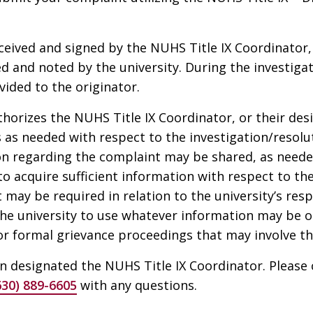
eived and signed by the NUHS Title IX Coordinator,
d and noted by the university. During the investigat
ided to the originator.
horizes the NUHS Title IX Coordinator, or their desi
 as needed with respect to the investigation/resoluti
n regarding the complaint may be shared, as neede
r to acquire sufficient information with respect to th
t may be required in relation to the university’s re
the university to use whatever information may be 
 or formal grievance proceedings that may involve th
 designated the NUHS Title IX Coordinator. Please 
630) 889-6605
with any questions.