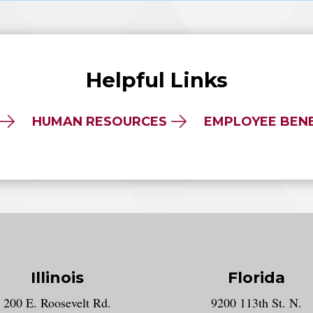
Helpful Links
HUMAN RESOURCES
EMPLOYEE BENE
Illinois
Florida
gram account
200 E. Roosevelt Rd.
9200 113th St. N.