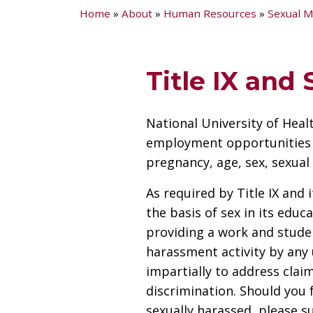
Home
»
About
»
Human Resources
»
Sexual M
Title IX and
National University of Heal
employment opportunities reg
pregnancy, age, sex, sexual 
As required by Title IX and
the basis of sex in its educ
providing a work and studen
harassment activity by any 
impartially to address clai
discrimination. Should you 
sexually harassed, please s