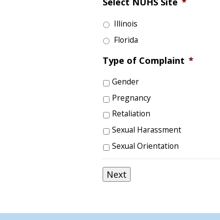
Select NUHS Site
*
Illinois
Florida
Type of Complaint
*
Gender
Pregnancy
Retaliation
Sexual Harassment
Sexual Orientation