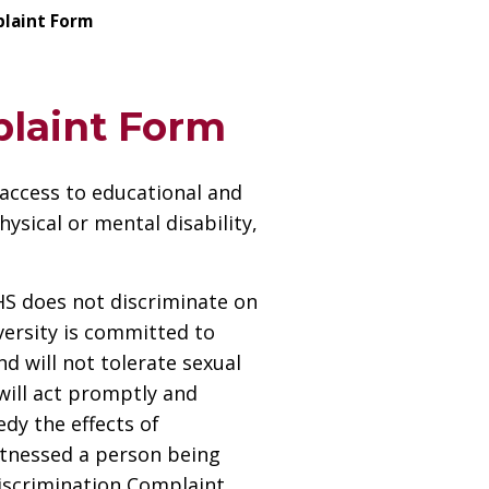
plaint Form
plaint Form
 access to educational and
ysical or mental disability,
UHS does not discriminate on
iversity is committed to
d will not tolerate sexual
will act promptly and
dy the effects of
itnessed a person being
Discrimination Complaint