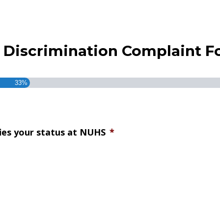
ex Discrimination Complaint 
33%
fies your status at NUHS
*