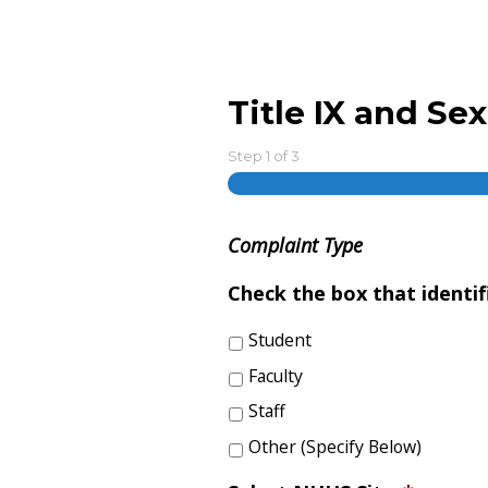
Title IX and S
Step
1
of
3
Complaint Type
Check the box that identi
Student
Faculty
Staff
Other (Specify Below)