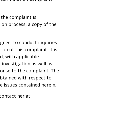
 the complaint is
ion process, a copy of the
gnee, to conduct inquiries
on of this complaint. It is
d, with applicable
e investigation as well as
sponse to the complaint. The
obtained with respect to
e issues contained herein.
contact her at