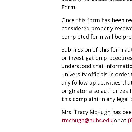
Form.
Once this form has been rec
considered properly receive
completed form will be prov
Submission of this form aut
or investigation procedures
understood that informatio
university officials in orde
any follow-up activities tha
originator also authorizes 
this complaint in any legal
Mrs. Tracy McHugh has been
tmchugh@nuhs.edu
or at
(