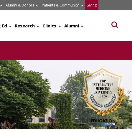
Alumni & Donors
Patients & Community
Giving
Searc
 Ed
Research
Clinics
Alumni