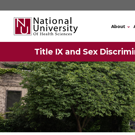
Skip
to
content
About
Title IX and Sex Discri