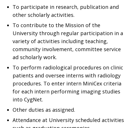
To participate in research, publication and
other scholarly activities.
To contribute to the Mission of the
University through regular participation in a
variety of activities including teaching,
community involvement, committee service
ad scholarly work.
To perform radiological procedures on clinic
patients and oversee interns with radiology
procedures. To enter intern MiniCex criteria
for each intern performing imaging studies
into CygNet.
Other duties as assigned.
Attendance at University scheduled activities