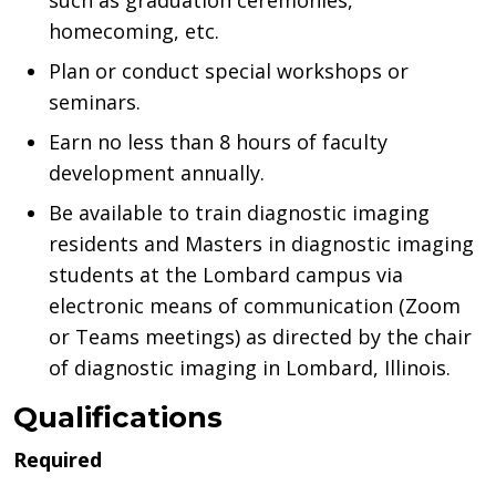
such as graduation ceremonies,
homecoming, etc.
Plan or conduct special workshops or
seminars.
Earn no less than 8 hours of faculty
development annually.
Be available to train diagnostic imaging
residents and Masters in diagnostic imaging
students at the Lombard campus via
electronic means of communication (Zoom
or Teams meetings) as directed by the chair
of diagnostic imaging in Lombard, Illinois.
Qualifications
Required