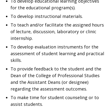
To develop educational learning objectives
for the educational program(s).
To develop instructional materials.
To teach and/or facilitate the assigned hours
of lecture, discussion, laboratory or clinic
internship.
To develop evaluation instruments for the
assessment of student learning and practical
skills.
To provide feedback to the student and the
Dean of the College of Professional Studies
and the Assistant Deans (or designee)
regarding the assessment outcomes.
To make time for student counseling or to
assist students.