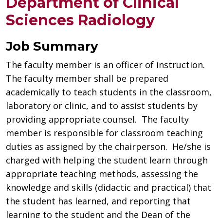
Department of Clinical
Sciences Radiology
Job Summary
The faculty member is an officer of instruction.
The faculty member shall be prepared
academically to teach students in the classroom,
laboratory or clinic, and to assist students by
providing appropriate counsel. The faculty
member is responsible for classroom teaching
duties as assigned by the chairperson. He/she is
charged with helping the student learn through
appropriate teaching methods, assessing the
knowledge and skills (didactic and practical) that
the student has learned, and reporting that
learning to the student and the Dean of the