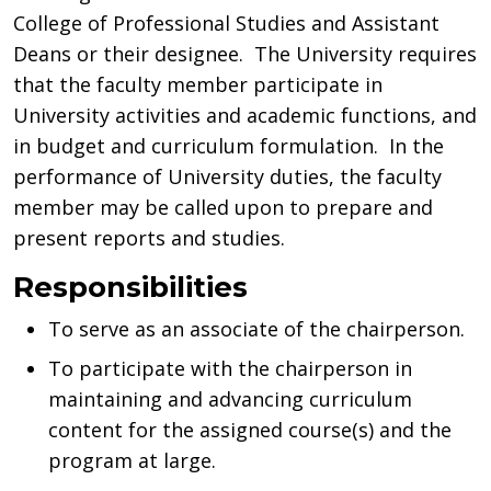
College of Professional Studies and Assistant
Deans or their designee. The University requires
that the faculty member participate in
University activities and academic functions, and
in budget and curriculum formulation. In the
performance of University duties, the faculty
member may be called upon to prepare and
present reports and studies.
Responsibilities
To serve as an associate of the chairperson.
To participate with the chairperson in
maintaining and advancing curriculum
content for the assigned course(s) and the
program at large.