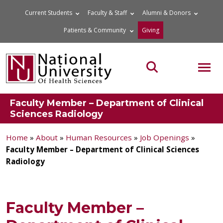
Skip
Current Students
Faculty & Staff
Alumni & Donors
to
Patients & Community
Giving
content
MOB
Search the site
Faculty Member – Department of Clinical
Sciences Radiology
Home
»
About
»
Human Resources
»
Job Openings
»
Faculty Member – Department of Clinical Sciences
Radiology
Faculty Member –