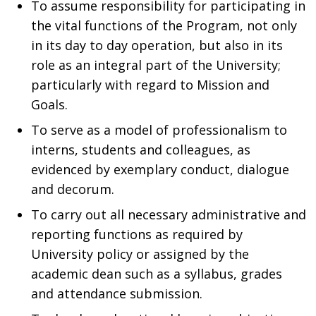
To assume responsibility for participating in
the vital functions of the Program, not only
in its day to day operation, but also in its
role as an integral part of the University;
particularly with regard to Mission and
Goals.
To serve as a model of professionalism to
interns, students and colleagues, as
evidenced by exemplary conduct, dialogue
and decorum.
To carry out all necessary administrative and
reporting functions as required by
University policy or assigned by the
academic dean such as a syllabus, grades
and attendance submission.