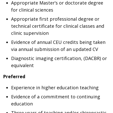
Appropriate Master’s or doctorate degree
for clinical sciences
Appropriate first professional degree or
technical certificate for clinical classes and
clinic supervision
Evidence of annual CEU credits being taken
via annual submission of an updated CV
Diagnostic imaging certification, (DACBR) or
equivalent
Preferred
Experience in higher education teaching
Evidence of a commitment to continuing
education
Three years of teaching and/or chiropractic