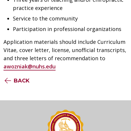
practice experience
Service to the community
Participation in professional organizations
Application materials should include Curriculum
Vitae, cover letter, license, unofficial transcripts,
and three letters of recommendation to
awozniak@nuhs.edu
BACK