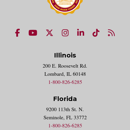
NUHS Facebook page
NUHS YouTube page
NUHS X account
NUHS Instagram acco
NUHS LinkedIn 
NUHS Tik
NUHS
Illinois
200 E. Roosevelt Rd.
Lombard, IL 60148
1-800-826-6285
Florida
9200 113th St. N.
Seminole, FL 33772
1-800-826-6285