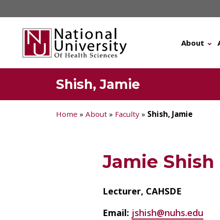
Skip
to
content
About
Shish, Jamie
Home
»
About
»
Faculty
»
Shish, Jamie
Jamie Shish
Lecturer, CAHSDE
Email:
jshish@nuhs.edu