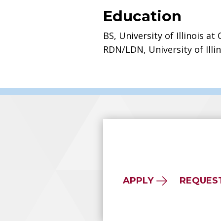
Education
BS, University of Illinois at
RDN/LDN, University of Illi
APPLY
REQUES