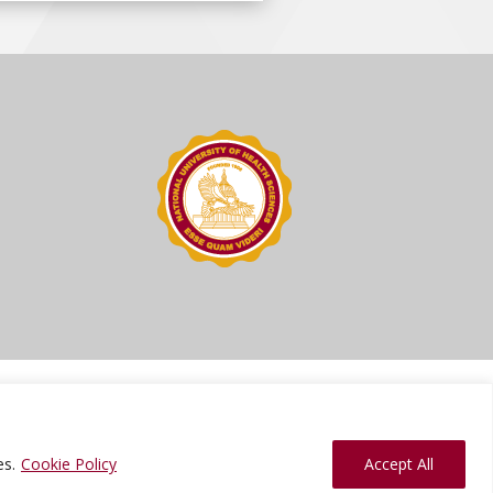
ions
Press Kit
Sitemap
Website Feedback
es.
Cookie Policy
Accept All