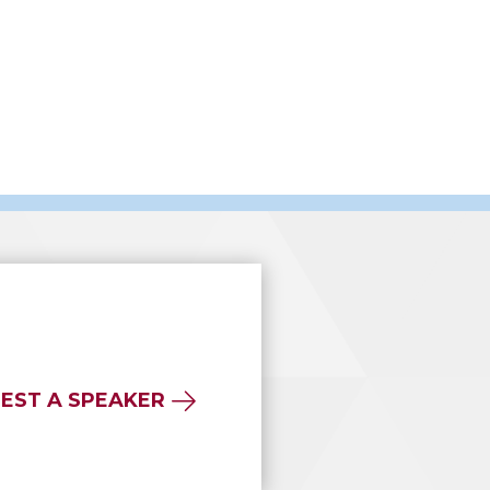
EST A SPEAKER