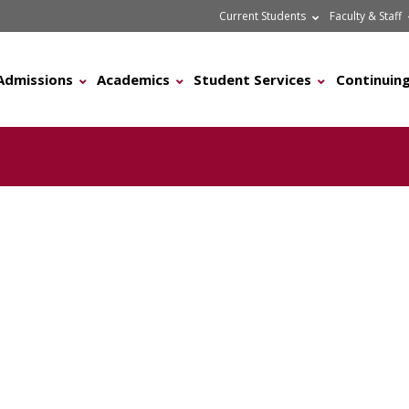
Current Students
Faculty & Staff
Admissions
Academics
Student Services
Continuing