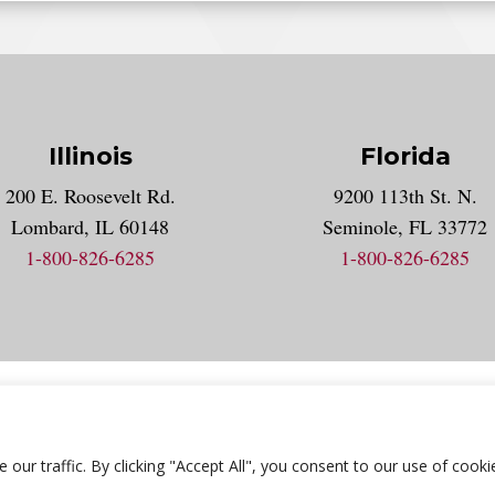
Illinois
Florida
gram account
200 E. Roosevelt Rd.
9200 113th St. N.
nt
k
Lombard, IL 60148
Seminole, FL 33772
1-800-826-6285
1-800-826-6285
acy Statement
Accessibility Statement
Employment
Locat
r traffic. By clicking "Accept All", you consent to our use of cooki
© 2026 National University Of Health Sciences. All Rights Reserved.