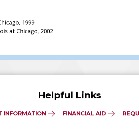
 Chicago, 1999
nois at Chicago, 2002
Helpful Links
T INFORMATION
FINANCIAL AID
REQU