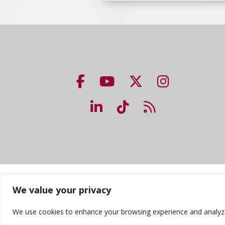
NUHS Facebook page
NUHS YouTube page
NUHS X account
NUHS Insta
NUHS LinkedIn account
NUHS TikTok accou
NUHS Blog lin
Accreditation
Consumer Information
Priv
We value your privacy
We use cookies to enhance your browsing experience and analyze ou