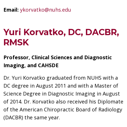
Email:
ykorvatko@nuhs.edu
Yuri Korvatko, DC, DACBR,
RMSK
Professor, Clinical Sciences and Diagnostic
Imaging, and CAHSDE
Dr. Yuri Korvatko graduated from NUHS with a
DC degree in August 2011 and with a Master of
Science Degree in Diagnostic Imaging in August
of 2014. Dr. Korvatko also received his Diplomate
of the American Chiropractic Board of Radiology
(DACBR) the same year.