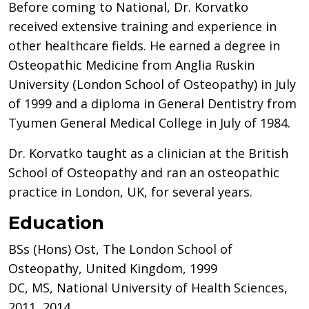
Before coming to National, Dr. Korvatko
received extensive training and experience in
other healthcare fields. He earned a degree in
Osteopathic Medicine from Anglia Ruskin
University (London School of Osteopathy) in July
of 1999 and a diploma in General Dentistry from
Tyumen General Medical College in July of 1984.
Dr. Korvatko taught as a clinician at the British
School of Osteopathy and ran an osteopathic
practice in London, UK, for several years.
Education
BSs (Hons) Ost, The London School of
Osteopathy, United Kingdom, 1999
DC, MS, National University of Health Sciences,
2011, 2014