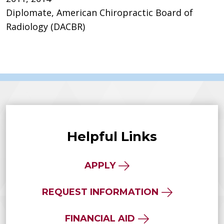
Diplomate, American Chiropractic Board of
Radiology (DACBR)
Helpful Links
APPLY
REQUEST INFORMATION
FINANCIAL AID