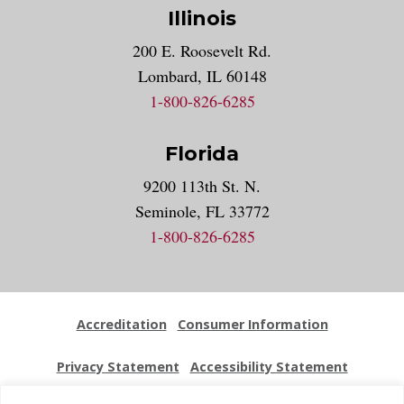
Illinois
200 E. Roosevelt Rd.
Lombard, IL 60148
1-800-826-6285
Florida
9200 113th St. N.
Seminole, FL 33772
1-800-826-6285
Accreditation
Consumer Information
Privacy Statement
Accessibility Statement