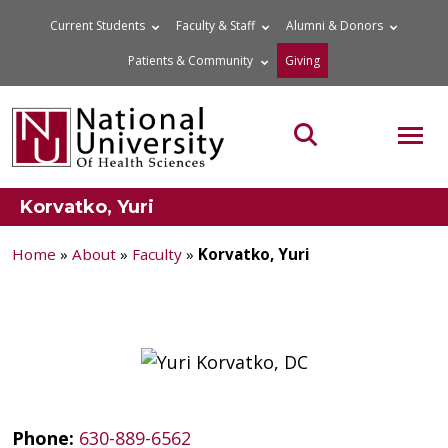
Skip
Current Students
Faculty & Staff
Alumni & Donors
to
Patients & Community
Giving
content
MOB
Search the site
Korvatko, Yuri
Home
»
About
»
Faculty
»
Korvatko, Yuri
Phone:
630-889-6562