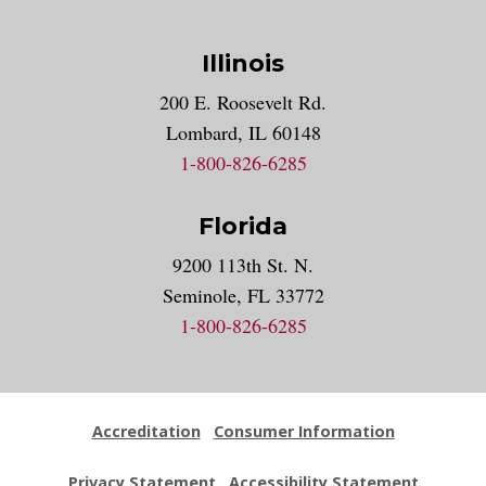
Illinois
200 E. Roosevelt Rd.
Lombard, IL 60148
1-800-826-6285
Florida
9200 113th St. N.
Seminole, FL 33772
1-800-826-6285
Accreditation
Consumer Information
Privacy Statement
Accessibility Statement