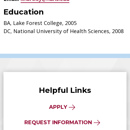
Education
BA, Lake Forest College, 2005
DC, National University of Health Sciences, 2008
Helpful Links
APPLY
REQUEST INFORMATION