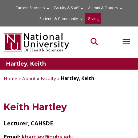
Skip
Current Students
Faculty & Staff
Alumni & Donors
to
Patients & Community
Giving
content
MOB
Search the site
Hartley, Keith
Home
»
About
»
Faculty
»
Hartley, Keith
Keith Hartley
Lecturer, CAHSDE
Email:
khartley@nuhs.edu