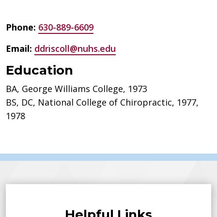
Phone:
630-889-6609
Email:
ddriscoll@nuhs.edu
Education
BA, George Williams College, 1973
BS, DC, National College of Chiropractic, 1977,
1978
Helpful Links