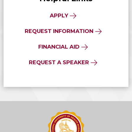
APPLY
REQUEST INFORMATION
FINANCIAL AID
REQUEST A SPEAKER