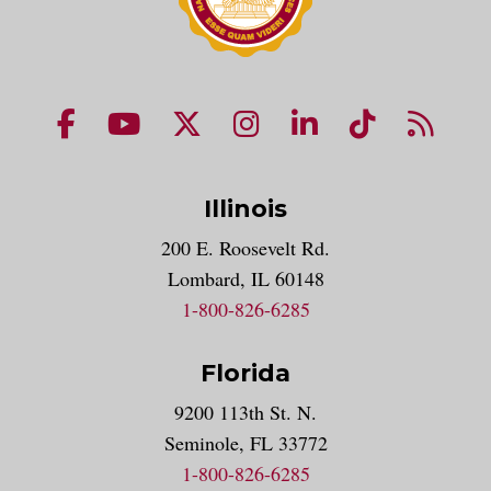
NUHS Facebook page
NUHS YouTube page
NUHS X account
NUHS Instagram acco
NUHS LinkedIn 
NUHS Tik
NUHS
Illinois
200 E. Roosevelt Rd.
Lombard, IL 60148
1-800-826-6285
Florida
9200 113th St. N.
Seminole, FL 33772
1-800-826-6285