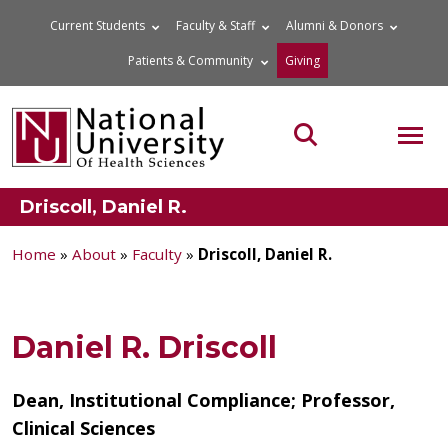
Skip
Current Students
Faculty & Staff
Alumni & Donors
to
Patients & Community
Giving
content
MOB
Search the site
Driscoll, Daniel R.
Home
»
About
»
Faculty
»
Driscoll, Daniel R.
Daniel R. Driscoll
Dean, Institutional Compliance; Professor,
Clinical Sciences