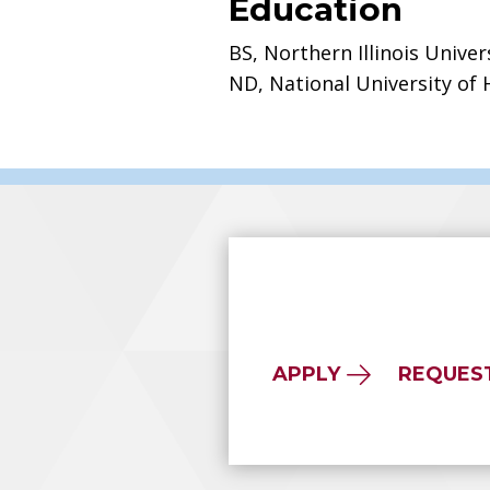
Education
BS, Northern Illinois Univer
ND, National University of 
APPLY
REQUES