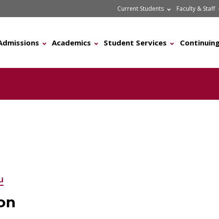
Current Students
Faculty & Staff
Admissions
Academics
Student Services
Continuing
u
on