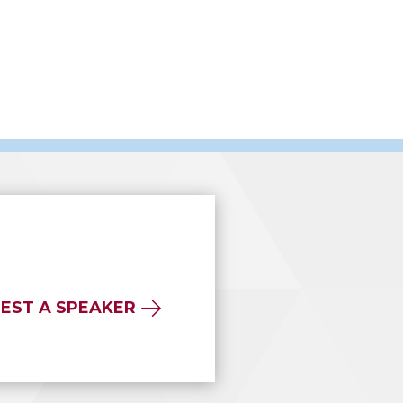
EST A SPEAKER