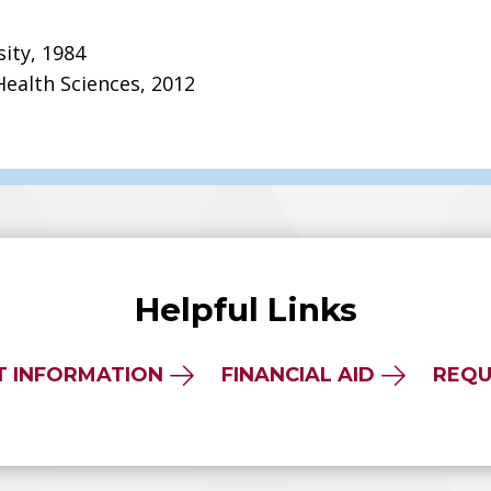
sity, 1984
Health Sciences, 2012
Helpful Links
T INFORMATION
FINANCIAL AID
REQU