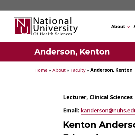
Skip
to
content
About
Anderson, Kenton
Home
»
About
»
Faculty
»
Anderson, Kenton
Lecturer, Clinical Sciences
Email:
kanderson@nuhs.ed
Kenton Anders