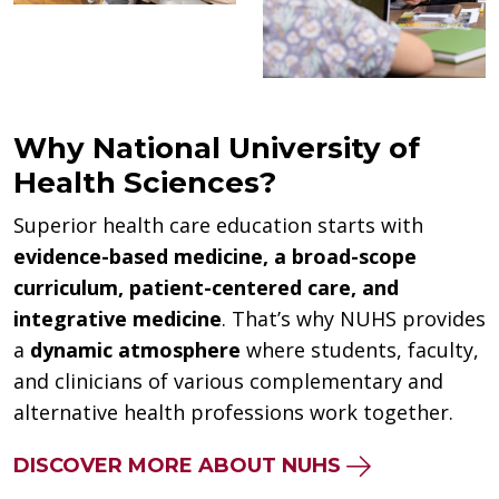
Why National University of
Health Sciences?
Superior health care education starts with
evidence-based medicine, a broad-scope
curriculum, patient-centered care, and
integrative medicine
. That’s why NUHS provides
a
dynamic atmosphere
where students, faculty,
and clinicians of various complementary and
alternative health professions work together.
DISCOVER MORE ABOUT NUHS