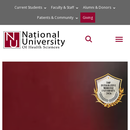
Skip
Current Students
Faculty & Staff
Alumni & Donors
to
Patients & Community
Giving
content
MOB
Search the site