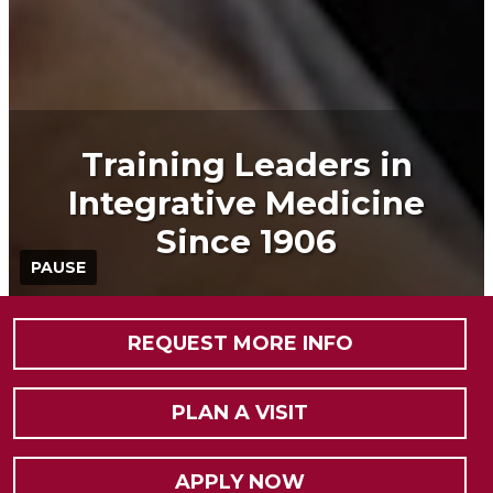
Training Leaders in
Integrative Medicine
Since 1906
PAUSE
REQUEST MORE INFO
PLAN A VISIT
APPLY NOW