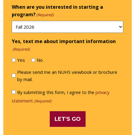
When are you interested in starting a
program?
(Required)
Yes, text me about important information
(Required)
Yes
No
Please
Please send me an NUHS viewbook or brochure
send
by mail.
me
Consent
By submitting this form, I agree to the
privacy
an
(Required)
statement
.
(Required)
NUHS
viewbook
or
brochure
by