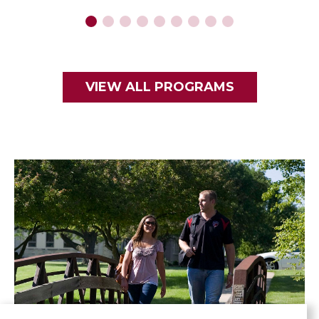
VIEW ALL PROGRAMS