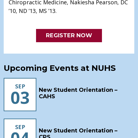
Chiropractic Medicine, Nakiesha Pearson, DC
’10, ND ’13, MS ’13.
REGISTER NOW
Upcoming Events at NUHS
SEP
03
New Student Orientation –
CAHS
SEP
New Student Orientation –
CPS