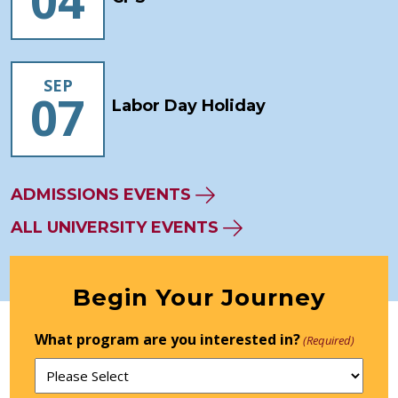
04
SEP
07
Labor Day Holiday
ADMISSIONS EVENTS
ALL UNIVERSITY EVENTS
Begin Your Journey
What program are you interested in?
(Required)