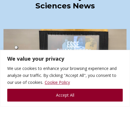
Sciences News
We value your privacy
We use cookies to enhance your browsing experience and
analyze our traffic. By clicking "Accept All", you consent to
our use of cookies.
Cookie Policy
Jul
27
Accept All
NUHS Celebrates 120 Year
Anniversary at 2026 Homecoming