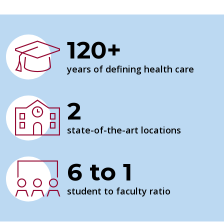
120+
years of defining health care
2
state-of-the-art locations
6 to 1
student to faculty ratio