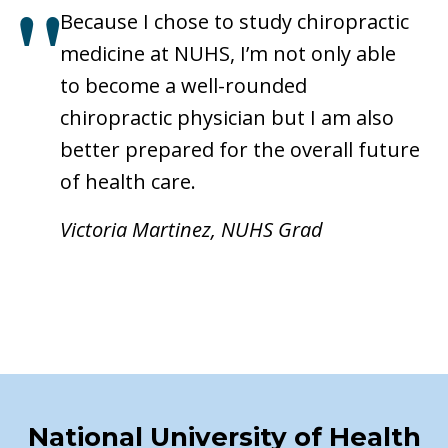
Because I chose to study chiropractic
medicine at NUHS, I’m not only able
to become a well-rounded
chiropractic physician but I am also
better prepared for the overall future
of health care.
Victoria Martinez, NUHS Grad
National University of Health