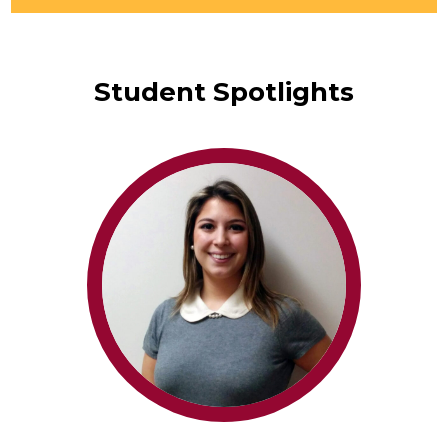
mail.
Student Spotlights