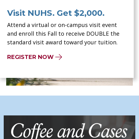
Visit NUHS. Get $2,000.
Attend a virtual or on-campus visit event
and enroll this Fall to receive DOUBLE the
standard visit award toward your tuition.
REGISTER NOW