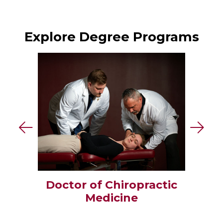
Explore Degree Programs
Doctor of Chiropractic
Medicine