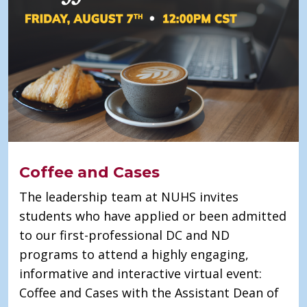
Coffee and Cases
The leadership team at NUHS invites
students who have applied or been admitted
to our first-professional DC and ND
programs to attend a highly engaging,
informative and interactive virtual event:
Coffee and Cases with the Assistant Dean of